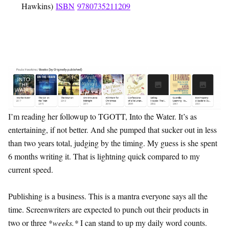
Hawkins)
ISBN
9780735211209
I’m reading her followup to TGOTT, Into the Water. It’s as
entertaining, if not better. And she pumped that sucker out in less
than two years total, judging by the timing. My guess is she spent
6 months writing it. That is lightning quick compared to my
current speed.
Publishing is a business. This is a mantra everyone says all the
time. Screenwriters are expected to punch out their products in
two or three *
weeks.*
I can stand to up my daily word counts.