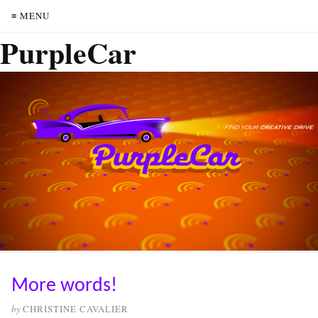
≡ MENU
PurpleCar
More words!
by
CHRISTINE CAVALIER