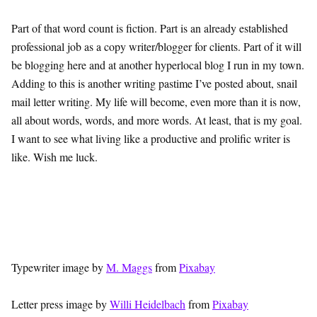
Part of that word count is fiction. Part is an already established
professional job as a copy writer/blogger for clients. Part of it will
be blogging here and at another hyperlocal blog I run in my town.
Adding to this is another writing pastime I’ve posted about, snail
mail letter writing. My life will become, even more than it is now,
all about words, words, and more words. At least, that is my goal.
I want to see what living like a productive and prolific writer is
like. Wish me luck.
Typewriter image by
M. Maggs
from
Pixabay
Letter press image by
Willi Heidelbach
from
Pixabay