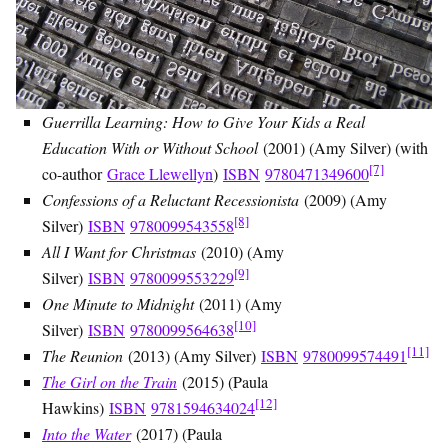
Guerrilla Learning: How to Give Your Kids a Real
Education With or Without School
(2001) (Amy Silver) (with
[7]
co-author
Grace Llewellyn
)
ISBN
9780471349600
Confessions of a Reluctant Recessionista
(2009) (Amy
[8]
Silver)
ISBN
9780099543558
All I Want for Christmas
(2010) (Amy
[9]
Silver)
ISBN
9780099553229
One Minute to Midnight
(2011) (Amy
[10]
Silver)
ISBN
9780099564638
[11]
The Reunion
(2013) (Amy Silver)
ISBN
9780099574491
The Girl on the Train
(2015) (Paula
[12]
Hawkins)
ISBN
9781594634024
Into the Water
(2017) (Paula