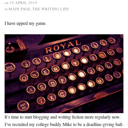
on
19 APRIL 2019
in
MAIN PAGE
,
THE WRITING LIFE
I have upped my game.
It’s time to start blogging and writing fiction more regularly now.
I’ve recruited my college buddy Mike to be a deadline-giving ball-