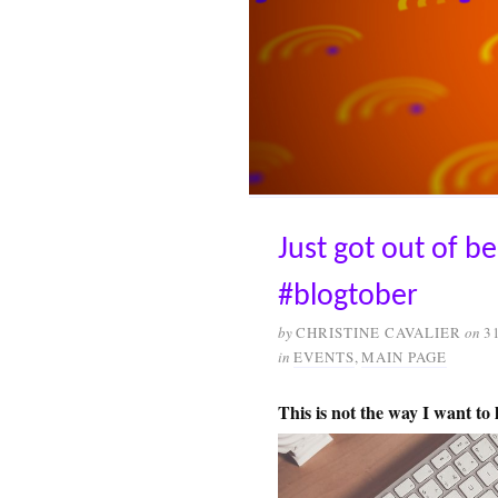
Just got out of b
#blogtober
by
CHRISTINE CAVALIER
on
3
in
EVENTS
,
MAIN PAGE
This is not the way I want to l