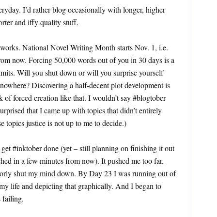
yday. I’d rather blog occasionally with longer, higher
rter and iffy quality stuff.
orks. National Novel Writing Month starts Nov. 1, i.e.
rom now. Forcing 50,000 words out of you in 30 days is a
limits. Will you shut down or will you surprise yourself
 nowhere? Discovering a half-decent plot development is
k of forced creation like that. I wouldn’t say #blogtober
urprised that I came up with topics that didn’t entirely
e topics justice is not up to me to decide.)
get #inktober done (yet – still planning on finishing it out
ached in a few minutes from now). It pushed me too far.
oorly shut my mind down. By Day 23 I was running out of
 my life and depicting that graphically. And I began to
 failing.