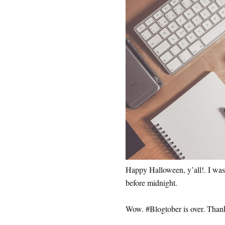
Happy Halloween, y’all!. I was 
before midnight.
Wow. #Blogtober is over. Thankf