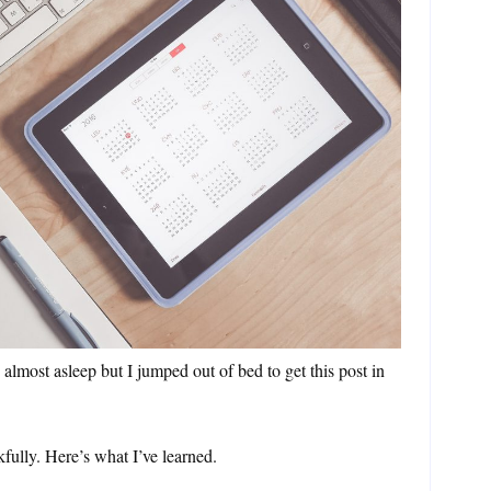
almost asleep but I jumped out of bed to get this post in
ully. Here’s what I’ve learned.