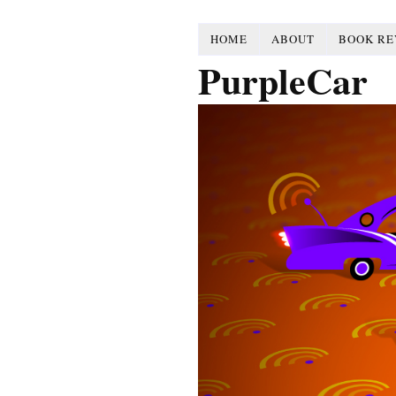
HOME
ABOUT
BOOK RE
PurpleCar