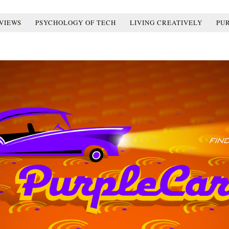
VIEWS
PSYCHOLOGY OF TECH
LIVING CREATIVELY
PU