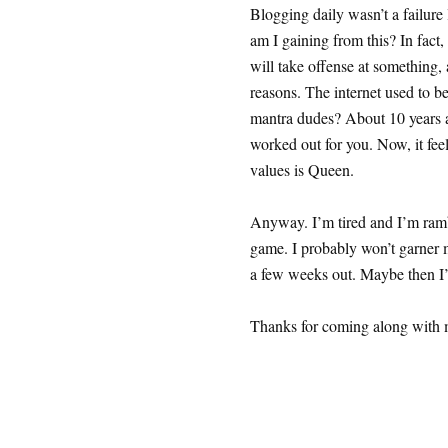
Blogging daily wasn’t a failure
am I gaining from this? In fact
will take offense at something, 
reasons. The internet used to 
mantra dudes? About 10 years a
worked out for you. Now, it feel
values is Queen.
Anyway. I’m tired and I’m ramb
game. I probably won’t garner m
a few weeks out. Maybe then I’l
Thanks for coming along with 