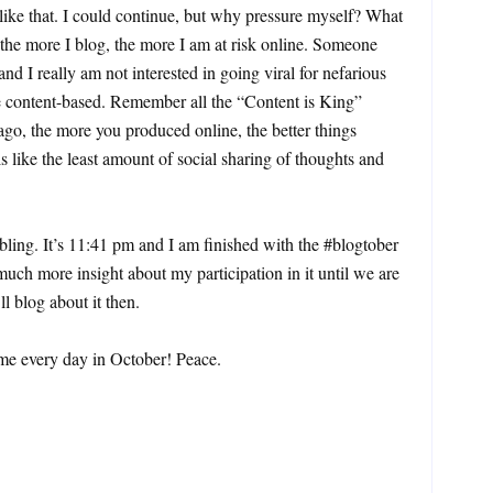
 like that. I could continue, but why pressure myself? What
, the more I blog, the more I am at risk online. Someone
and I really am not interested in going viral for nefarious
be content-based. Remember all the “Content is King”
go, the more you produced online, the better things
s like the least amount of social sharing of thoughts and
ling. It’s 11:41 pm and I am finished with the #blogtober
uch more insight about my participation in it until we are
l blog about it then.
me every day in October! Peace.