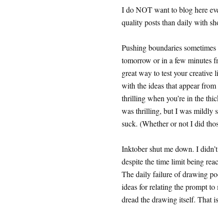
I do NOT want to blog here ever
quality posts than daily with sho
Pushing boundaries sometimes w
tomorrow or in a few minutes f
great way to test your creative 
with the ideas that appear from
thrilling when you’re in the thic
was thrilling, but I was mildly s
suck. (Whether or not I did thos
Inktober shut me down. I didn’t 
despite the time limit being re
The daily failure of drawing p
ideas for relating the prompt to
dread the drawing itself. That is