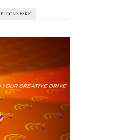
RPLECAR PARK