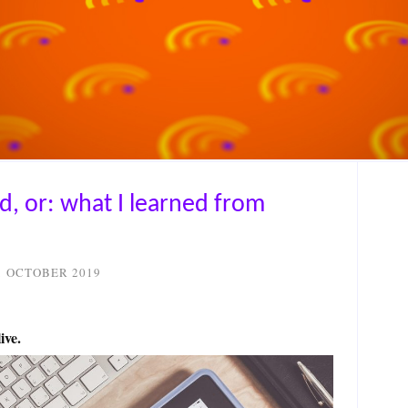
ed, or: what I learned from
1 OCTOBER 2019
ive.