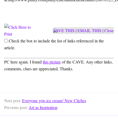
SAVE THIS
|
EMAIL THIS
|
Close
Check the box to include the list of links referenced in the
article.
PC here again. I found
this picture
of the CAVE. Any other links,
comments, clues are appreciated. Thanks.
Next post:
Everyone gets ice cream! New Cliches
Previous post:
Art as Inspiration