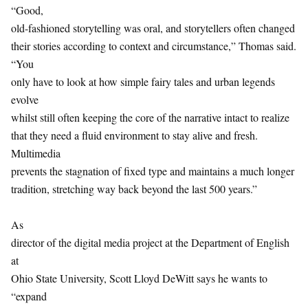
“Good,
old-fashioned storytelling was oral, and storytellers often changed
their stories according to context and circumstance,” Thomas said.
“You
only have to look at how simple fairy tales and urban legends
evolve
whilst still often keeping the core of the narrative intact to realize
that they need a fluid environment to stay alive and fresh.
Multimedia
prevents the stagnation of fixed type and maintains a much longer
tradition, stretching way back beyond the last 500 years.”
As
director of the digital media project at the Department of English
at
Ohio State University, Scott Lloyd DeWitt says he wants to
“expand