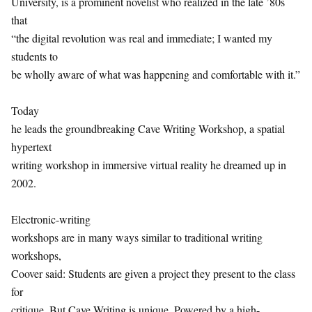
University, is a prominent novelist who realized in the late ’80s
that
“the digital revolution was real and immediate; I wanted my
students to
be wholly aware of what was happening and comfortable with it.”
Today
he leads the groundbreaking Cave Writing Workshop, a spatial
hypertext
writing workshop in immersive virtual reality he dreamed up in
2002.
Electronic-writing
workshops are in many ways similar to traditional writing
workshops,
Coover said: Students are given a project they present to the class
for
critique. But Cave Writing is unique. Powered by a high-