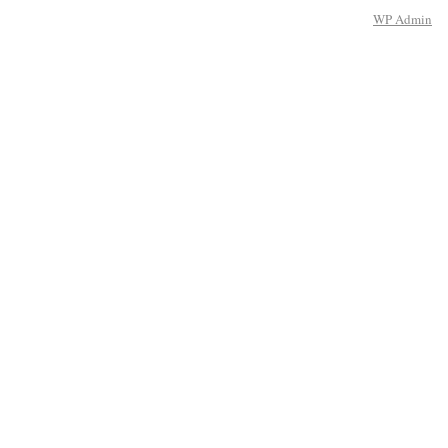
WP
Admin