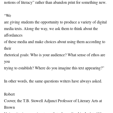
notions of literacy” rather than abandon print for something new.
“We
are giving students the opportunity to produce a variety of digital
media texts. Along the way, we ask them to think about the
affordances
of these media and make choices about using them according to
their
rhetorical goals: Who is your audience? What sense of ethos are
you
trying to establish? Where do you imagine this text appearing?”
In other words, the same questions writers have always asked.
Robert
Coover, the T.B. Stowell Adjunct Professor of Literary Arts at
Brown