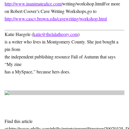
http://www.inanimatealice.com/
writing/workshop.htmlFor more
on Robert Coover’s Cave Writing Workshops,go to
http://www.cascv.brown.edu/cavewriting/workshop.html
Katie Haegele (
katie@thelalatheory.com
)
is a writer who lives in Montgomery County. She just bought a
pin from
the independent publishing resource Fall of Autumn that says
“My zine
has a MySpace,” because hers does.
Find this article
at:http://www.philly.com/philly/entertainment/literature/2007032