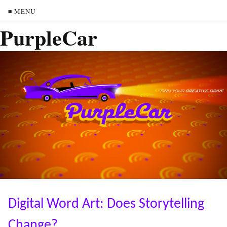
≡ MENU
PurpleCar
Digital Word Art: Does Storytelling
Change?