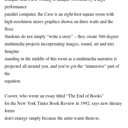
performance
parallel computer, the Cave is an eight-foot-square room with
high-resolution stereo graphics shown on three walls and the
floor.
Students do not simply “write a story” – they create 360-degree
multimedia projects incorporating images, sound, art and text.
Imagine
standing in the middle of this room as a multimedia narrative is
projected all around you, and you’ve got the “immersive” part of
the
equation.
Coover, who wrote an essay titled “The End of Books”
for the New York Times Book Review in 1992, says new literary
forms
don’t emerge simply because the artist wants them to.