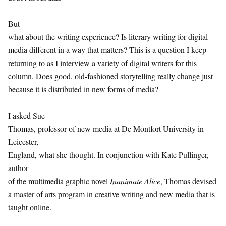
But
what about the writing experience? Is literary writing for digital
media different in a way that matters? This is a question I keep
returning to as I interview a variety of digital writers for this
column. Does good, old-fashioned storytelling really change just
because it is distributed in new forms of media?
I asked Sue
Thomas, professor of new media at De Montfort University in
Leicester,
England, what she thought. In conjunction with Kate Pullinger,
author
of the multimedia graphic novel
Inanimate Alice
, Thomas devised
a master of arts program in creative writing and new media that is
taught online.