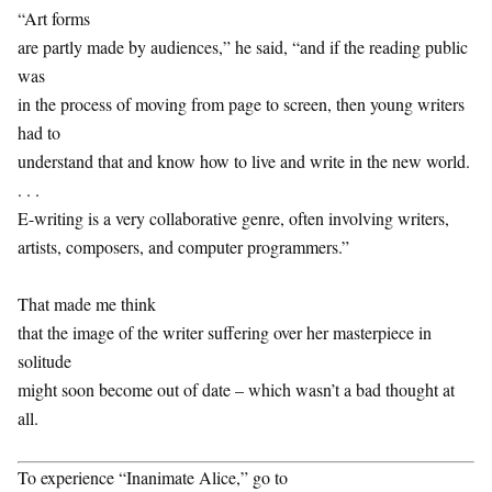
“Art forms
are partly made by audiences,” he said, “and if the reading public
was
in the process of moving from page to screen, then young writers
had to
understand that and know how to live and write in the new world.
. . .
E-writing is a very collaborative genre, often involving writers,
artists, composers, and computer programmers.”
That made me think
that the image of the writer suffering over her masterpiece in
solitude
might soon become out of date – which wasn’t a bad thought at
all.
To experience “Inanimate Alice,” go to