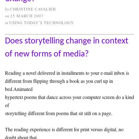
by
CHRISTINE CAVALIER
on
25 MARCH 2007
in
USING TODAY’S TECHNOLOGY
Does storytelling change in context
of new forms of media?
Reading a novel delivered in installments to your e-mail inbox is
different from flipping through a book as you curl up in
bed.Animated
hypertext poems that dance across your computer screen do a kind
of
storytelling different from poems that sit still on a page.
The reading experience is different for print versus digital, no
doubt about that.