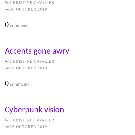
by
CHRISTINE CAVALIER
on
30 OCTOBER 2019
0
comments
Accents gone awry
by
CHRISTINE CAVALIER
on
28 OCTOBER 2019
0
comments
Cyberpunk vision
by
CHRISTINE CAVALIER
on
26 OCTOBER 2019