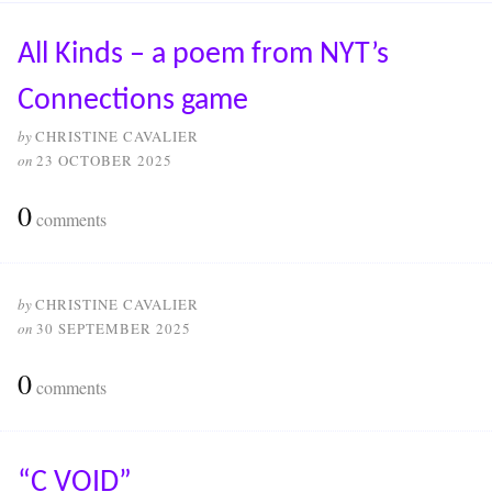
All Kinds – a poem from NYT’s
Connections game
by
CHRISTINE CAVALIER
on
23 OCTOBER 2025
0
comments
by
CHRISTINE CAVALIER
on
30 SEPTEMBER 2025
0
comments
“C VOID”