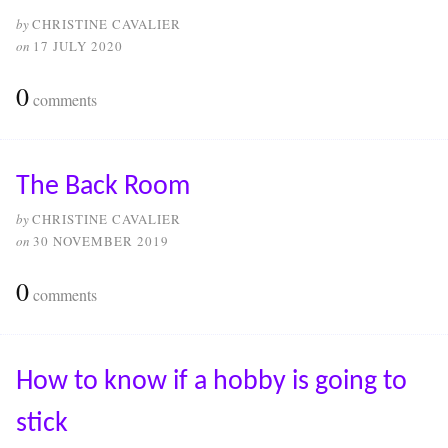
by
CHRISTINE CAVALIER
on
17 JULY 2020
0
comments
The Back Room
by
CHRISTINE CAVALIER
on
30 NOVEMBER 2019
0
comments
How to know if a hobby is going to
stick