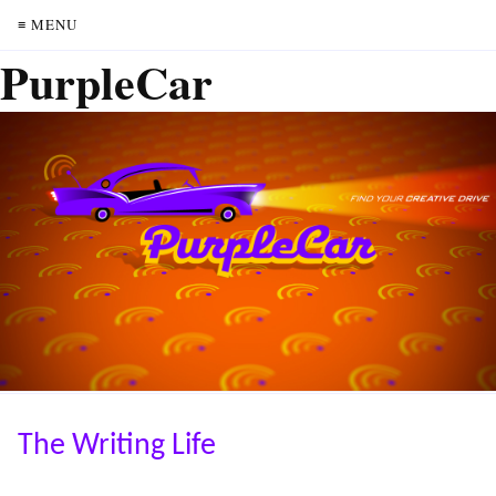
≡ MENU
PurpleCar
The Writing Life