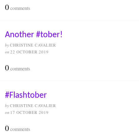
0
comments
Another #tober!
by
CHRISTINE CAVALIER
on
22 OCTOBER 2019
0
comments
#Flashtober
by
CHRISTINE CAVALIER
on
17 OCTOBER 2019
0
comments