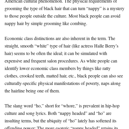
American cultural phenomenon. The physical requirements of
grooming the type of black hair that can turn “nappy” is a mystery
to those people outside the culture. Most black people can avoid
nappy hair by simple grooming like combing.
Economic class distinctions are also inherent in the term. The
straight, smooth “white” type of hair (like actress Halle Berry’s
hair) seems to be often the ideal; it can be simulated with
expensive and frequent salon procedures. As white people can
identify lower economic class members by things like ratty
clothes, crooked teeth, matted hair, etc., black people can also see
culturally-specific physical manifestations of poverty, naps along
the hairline being one of them.
The slang word “ho,” short for “whore,” is prevalent in hip-hop
culture and song lyrics. Both “nappy headed” and “ho” are
insulting terms, but the ubiquity of “ho” lately has softened its
offending power; The more esoteric “nappy headed” retains its