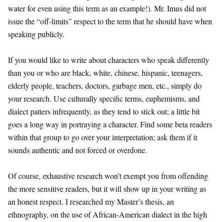
water for even using this term as an example!). Mr. Imus did not
issue the “off-limits” respect to the term that he should have when
speaking publicly.
If you would like to write about characters who speak differently
than you or who are black, white, chinese, hispanic, teenagers,
elderly people, teachers, doctors, garbage men, etc., simply do
your research. Use culturally specific terms, euphemisms, and
dialect patters infrequently, as they tend to stick out; a little bit
goes a long way in portraying a character. Find some beta readers
within that group to go over your interpretation; ask them if it
sounds authentic and not forced or overdone.
Of course, exhaustive research won’t exempt you from offending
the more sensitive readers, but it will show up in your writing as
an honest respect. I researched my Master’s thesis, an
ethnography, on the use of African-American dialect in the high