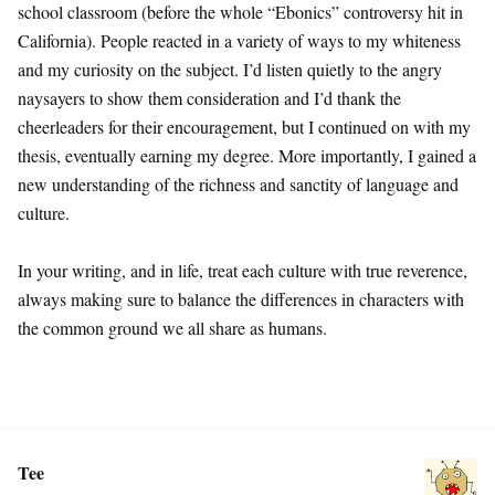
school classroom (before the whole “Ebonics” controversy hit in
California). People reacted in a variety of ways to my whiteness
and my curiosity on the subject. I’d listen quietly to the angry
naysayers to show them consideration and I’d thank the
cheerleaders for their encouragement, but I continued on with my
thesis, eventually earning my degree. More importantly, I gained a
new understanding of the richness and sanctity of language and
culture.
In your writing, and in life, treat each culture with true reverence,
always making sure to balance the differences in characters with
the common ground we all share as humans.
Tee