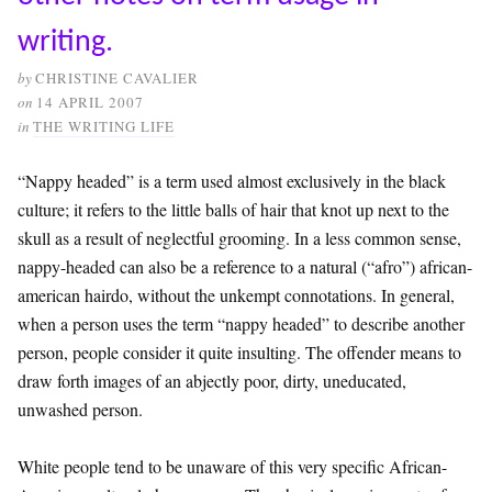
writing.
by
CHRISTINE CAVALIER
on
14 APRIL 2007
in
THE WRITING LIFE
“Nappy headed” is a term used almost exclusively in the black
culture; it refers to the little balls of hair that knot up next to the
skull as a result of neglectful grooming. In a less common sense,
nappy-headed can also be a reference to a natural (“afro”) african-
american hairdo, without the unkempt connotations. In general,
when a person uses the term “nappy headed” to describe another
person, people consider it quite insulting. The offender means to
draw forth images of an abjectly poor, dirty, uneducated,
unwashed person.
White people tend to be unaware of this very specific African-