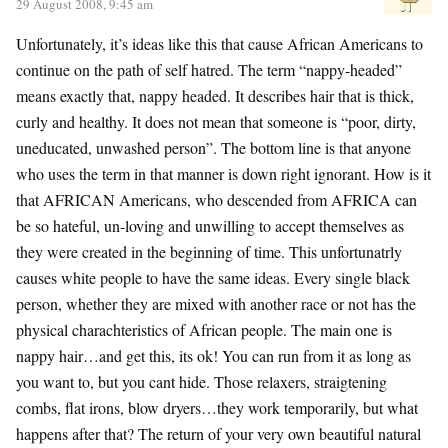
29 August 2008, 9:45 am
Unfortunately, it’s ideas like this that cause African Americans to
continue on the path of self hatred. The term “nappy-headed”
means exactly that, nappy headed. It describes hair that is thick,
curly and healthy. It does not mean that someone is “poor, dirty,
uneducated, unwashed person”. The bottom line is that anyone
who uses the term in that manner is down right ignorant. How is it
that AFRICAN Americans, who descended from AFRICA can
be so hateful, un-loving and unwilling to accept themselves as
they were created in the beginning of time. This unfortunatrly
causes white people to have the same ideas. Every single black
person, whether they are mixed with another race or not has the
physical charachteristics of African people. The main one is
nappy hair…and get this, its ok! You can run from it as long as
you want to, but you cant hide. Those relaxers, straigtening
combs, flat irons, blow dryers…they work temporarily, but what
happens after that? The return of your very own beautiful natural