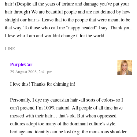
hair! (Despite all the years of torture and damage you’ve put your
hair through) We are beautiful people and are not defined by how
straight our hair is. Leave that to the people that were meant to be
that way. To those who call me “nappy headed” I say, Thank you.
I love who I am and wouldnt change it for the world.
LINK
PurpleCar
29 August 2008, 2:41 pm
I love this! Thanks for chiming in!
Personally, I dye my caucasian hair -all sorts of colors- so I
can’t pretend I’m 100% natural. All people of all time have
messed with their hair… that’s ok. But when oppressed
cultures adopt too many of the dominant culture’s style,
heritage and identity can be lost (e.g. the monstrous shoulder