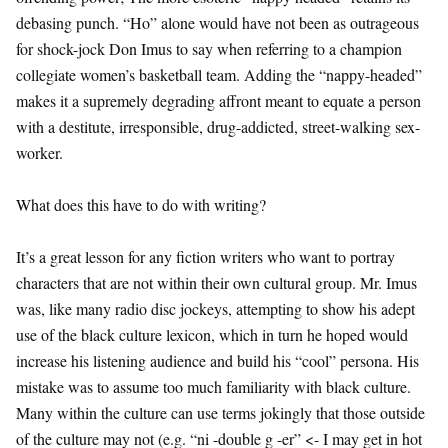
debasing punch. “Ho” alone would have not been as outrageous
for shock-jock Don Imus to say when referring to a champion
collegiate women’s basketball team. Adding the “nappy-headed”
makes it a supremely degrading affront meant to equate a person
with a destitute, irresponsible, drug-addicted, street-walking sex-
worker.
What does this have to do with writing?
It’s a great lesson for any fiction writers who want to portray
characters that are not within their own cultural group. Mr. Imus
was, like many radio disc jockeys, attempting to show his adept
use of the black culture lexicon, which in turn he hoped would
increase his listening audience and build his “cool” persona. His
mistake was to assume too much familiarity with black culture.
Many within the culture can use terms jokingly that those outside
of the culture may not (e.g. “ni -double g -er” <- I may get in hot