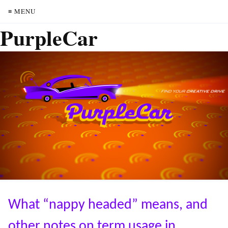
≡ MENU
PurpleCar
What “nappy headed” means, and
other notes on term usage in