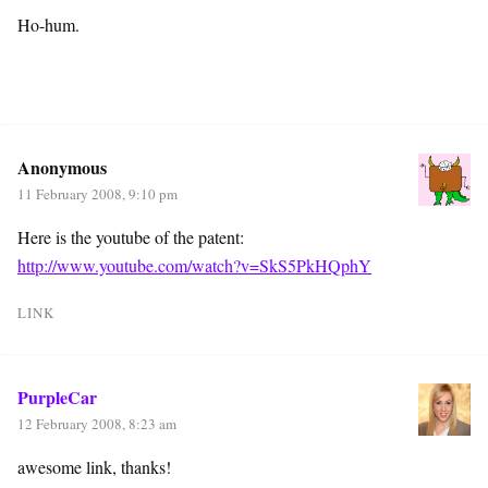
Ho-hum.
Anonymous
11 February 2008, 9:10 pm
Here is the youtube of the patent:
http://www.youtube.com/watch?v=SkS5PkHQphY
LINK
PurpleCar
12 February 2008, 8:23 am
awesome link, thanks!