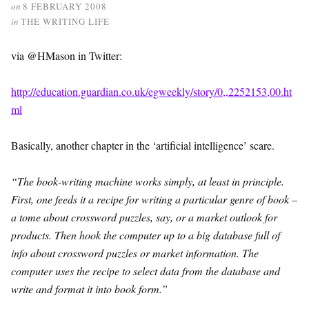
on
8 FEBRUARY 2008
in
THE WRITING LIFE
via @HMason in Twitter:
http://education.guardian.co.uk/egweekly/story/0,,2252153,00.ht
ml
Basically, another chapter in the ‘artificial intelligence’ scare.
“The book-writing machine works simply, at least in principle.
First, one feeds it a recipe for writing a particular genre of book –
a tome about crossword puzzles, say, or a market outlook for
products. Then hook the computer up to a big database full of
info about crossword puzzles or market information. The
computer uses the recipe to select data from the database and
write and format it into book form.”