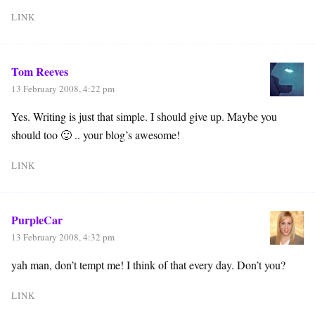
LINK
Tom Reeves
13 February 2008, 4:22 pm
Yes. Writing is just that simple. I should give up. Maybe you
should too 🙂 .. your blog’s awesome!
LINK
PurpleCar
13 February 2008, 4:32 pm
yah man, don’t tempt me! I think of that every day. Don’t you?
LINK