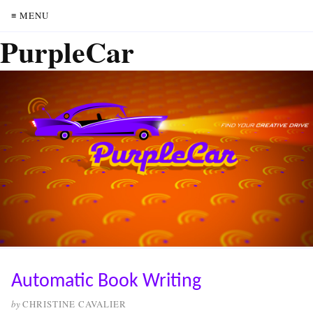
≡ MENU
PurpleCar
Automatic Book Writing
by
CHRISTINE CAVALIER