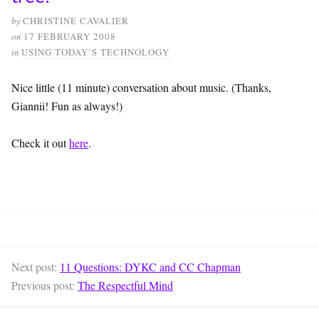
by
CHRISTINE CAVALIER
on
17 FEBRUARY 2008
in
USING TODAY’S TECHNOLOGY
Nice little (11 minute) conversation about music. (Thanks,
Giannii! Fun as always!)
Check it out
here
.
Next post:
11 Questions: DYKC and CC Chapman
Previous post:
The Respectful Mind