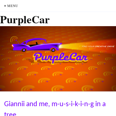
≡ MENU
PurpleCar
Giannii and me, m-u-s-i-k-i-n-g in a
tree.