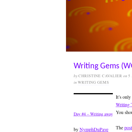
Writing Gems (W
by
CHRISTINE CAVALIER
on
5
in
WRITING GEMS
It’s only
Writing 
You shou
Day #4 – Writing away
The
pos
by
NymphDuPave