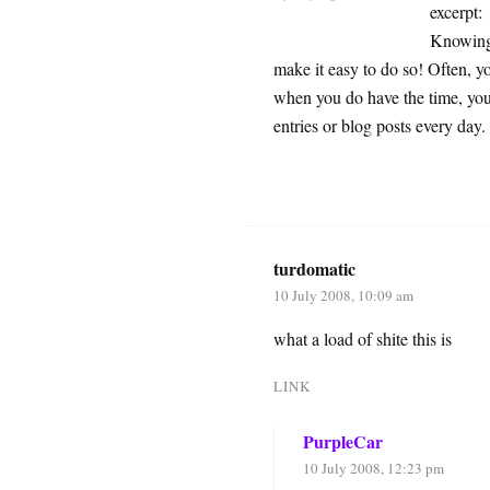
excerpt:
Knowing 
make it easy to do so! Often, yo
when you do have the time, you 
entries or blog posts every day.
turdomatic
10 July 2008, 10:09 am
what a load of shite this is
LINK
PurpleCar
10 July 2008, 12:23 pm