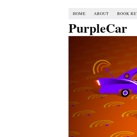
HOME
ABOUT
BOOK RE
PurpleCar