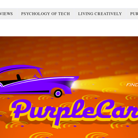
VIEWS
PSYCHOLOGY OF TECH
LIVING CREATIVELY
PU