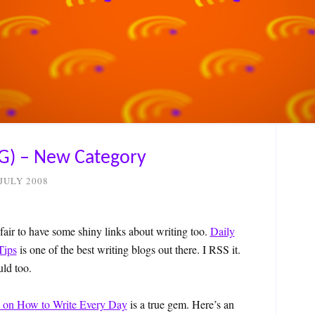
G) – New Category
 JULY 2008
 fair to have some shiny links about writing too.
Daily
Tips
is one of the best writing blogs out there. I RSS it.
ld too.
t on How to Write Every Day
is a true gem. Here’s an