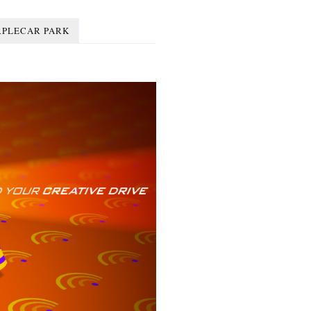
RPLECAR PARK