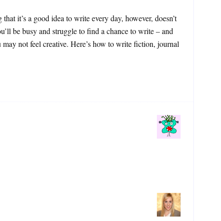
that it’s a good idea to write every day, however, doesn’t
u’ll be busy and struggle to find a chance to write – and
may not feel creative. Here’s how to write fiction, journal