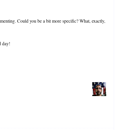
enting. Could you be a bit more specific? What, exactly,
d day!