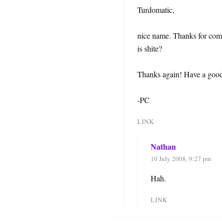
Turdomatic,
nice name. Thanks for comm
is shite?
Thanks again! Have a goo
-PC
LINK
Nathan
10 July 2008, 9:27 pm
Hah.
LINK