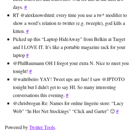
days.
#
RT @alexknowshtml: every time you use a tw* modifier to
show a word’s relation to twitter (e.g. tweeple), god kills a
kitten.
#
Picked up this “Laptop HideAway” from Belkin at Target
and I LOVE IT. It’s like a portable magazine rack for your
laptop
#
@PhilBaumann OH I forgot your extra N. Nice to meet you
tonight!
#
@waltribeiro YAY! Tweet ups are fun! I saw @JPTOTO
tonight but I didn’t get to say HI. So many interesting
conversations this evening.
#
@chrisbrogan Re: Names for online lingerie store: “Lacy
Web” “In Her Net Stockings” “Click and Garter” 🙂
#
Powered by
Twitter Tools
.