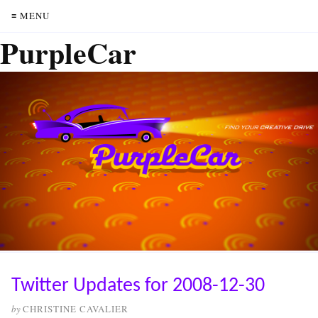
≡ MENU
PurpleCar
Twitter Updates for 2008-12-30
by
CHRISTINE CAVALIER