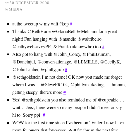
on
30 DECEMBER 2008
in
MEDIA
at the tweetup w my wifi #kop
#
Thanks @BethHarte @GloriaBell @Melitami for a great
night! Fun hanging with @mandle @waltribeiro,
@cathywebsavvyPR, & Frank (uknowwho) too
#
Also got to hang with @John_Corey, @PhilBauman,
@Dancinjul, @conversationage, @LEMILLS, @CecilyK,
@JohnLauber, @phillygrub
#
@sethgoldstein I’m not done! OK now you made me forget
where I was… @StevePR104, @phillymarketing, … hmmm,
getting sleepy, there’s more
#
Yes! @sethgoldstein you also reminded me of @cupcakie …
wait… Jeez, there were so many people I didn’t meet or say
hi to. Sorry ppl!
#
WOW for the first time since I’ve been on Twitter I now have
more followers that followees. Will fix this in the next few