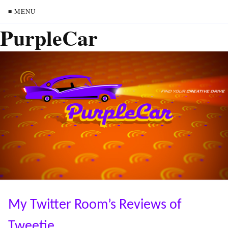
≡ MENU
PurpleCar
My Twitter Room’s Reviews of
Tweetie.