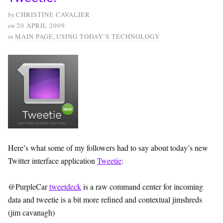
by
CHRISTINE CAVALIER
on
20 APRIL 2009
in
MAIN PAGE
,
USING TODAY’S TECHNOLOGY
Here’s what some of my followers had to say about today’s new
Twitter interface application
Tweetie
:
@PurpleCar
tweetdeck
is a raw command center for incoming
data and tweetie is a bit more refined and contextual jimshreds
(jim cavanagh)