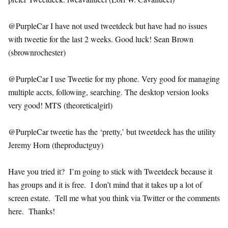
@PurpleCar I have not used tweetdeck but have had no issues
with tweetie for the last 2 weeks. Good luck! Sean Brown
(sbrownrochester)
@PurpleCar I use Tweetie for my phone. Very good for managing
multiple accts, following, searching. The desktop version looks
very good! MTS (theoreticalgirl)
@PurpleCar tweetie has the ‘pretty,’ but tweetdeck has the utility
Jeremy Horn (theproductguy)
Have you tried it? I’m going to stick with Tweetdeck because it
has groups and it is free. I don’t mind that it takes up a lot of
screen estate. Tell me what you think via Twitter or the comments
here. Thanks!