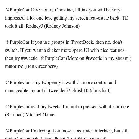
@PurpleCar Give it a try Christine, I think you will be very
impressed. I for one love getting my screen real-estate back. TD
took it all. RodneyJ (Rodney Johnson)
@PurpleCar If you use groups in TweetDeck, then no, don’t
switch. If you want a slicker more spare UI with nice features,
then try #tweetie @PurpleCar (More on #tweetie in my stream.)
minorjive (Ben Greenberg)
@PurpleCar – my twopenny’s worth: – more control and
manageable lay out in tweetdeck! chrish10 (chris hall)
@PurpleCar read my tweets. I’m not impressed with it starmike
(Starman) Michael Gaines
@PurpleCar I’m trying it out now. Has a nice interface, but still
prefer Tweetdeck. lwcavallucci (Lori W. Cavallucci)