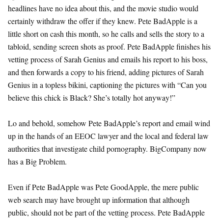
headlines have no idea about this, and the movie studio would
certainly withdraw the offer if they knew. Pete BadApple is a
little short on cash this month, so he calls and sells the story to a
tabloid, sending screen shots as proof. Pete BadApple finishes his
vetting process of Sarah Genius and emails his report to his boss,
and then forwards a copy to his friend, adding pictures of Sarah
Genius in a topless bikini, captioning the pictures with “Can you
believe this chick is Black? She’s totally hot anyway!”
Lo and behold, somehow Pete BadApple’s report and email wind
up in the hands of an EEOC lawyer and the local and federal law
authorities that investigate child pornography. BigCompany now
has a Big Problem.
Even if Pete BadApple was Pete GoodApple, the mere public
web search may have brought up information that although
public, should not be part of the vetting process. Pete BadApple