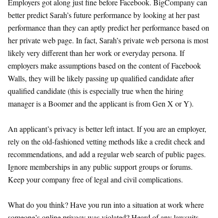
Employers got along just fine before Facebook. BigCompany can
better predict Sarah’s future performance by looking at her past
performance than they can aptly predict her performance based on
her private web page. In fact, Sarah’s private web persona is most
likely very different than her work or everyday persona. If
employers make assumptions based on the content of Facebook
Walls, they will be likely passing up qualified candidate after
qualified candidate (this is especially true when the hiring
manager is a Boomer and the applicant is from Gen X or Y).
An applicant’s privacy is better left intact. If you are an employer,
rely on the old-fashioned vetting methods like a credit check and
recommendations, and add a regular web search of public pages.
Ignore memberships in any public support groups or forums.
Keep your company free of legal and civil complications.
What do you think? Have you run into a situation at work where
someone’s online privacy was violated? Heard of any lawsuits