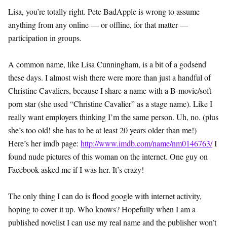
Lisa, you’re totally right. Pete BadApple is wrong to assume
anything from any online — or offline, for that matter —
participation in groups.
A common name, like Lisa Cunningham, is a bit of a godsend
these days. I almost wish there were more than just a handful of
Christine Cavaliers, because I share a name with a B-movie/soft
porn star (she used “Christine Cavalier” as a stage name). Like I
really want employers thinking I’m the same person. Uh, no. (plus
she’s too old! she has to be at least 20 years older than me!)
Here’s her imdb page:
http://www.imdb.com/name/nm0146763/
I
found nude pictures of this woman on the internet. One guy on
Facebook asked me if I was her. It’s crazy!
The only thing I can do is flood google with internet activity,
hoping to cover it up. Who knows? Hopefully when I am a
published novelist I can use my real name and the publisher won’t