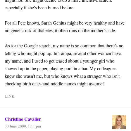
especially if she’s been burned before.
For all Pete knows, Sarah Genius might be very healthy and have
no genetic risk of diabetes; it often runs on the mother’s side.
As for the Google search, my name is so common that there’s no
telling who might pop up. In Tampa, several other women have
my name, and I used to get teased about a younger girl who
showed up in the paper, playing pool in a bar. My colleagues
knew she wasn’t me, but who knows what a stranger who isn’t
checking birth dates and middle names might assume?
LINK
Christine Cavalier
30 June 2009, 1:11 pm