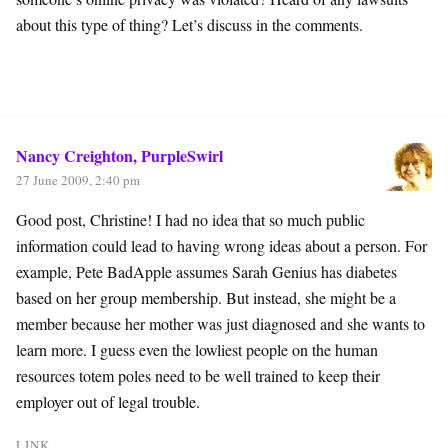
about this type of thing? Let’s discuss in the comments.
Nancy Creighton, PurpleSwirl
27 June 2009, 2:40 pm
Good post, Christine! I had no idea that so much public
information could lead to having wrong ideas about a person. For
example, Pete BadApple assumes Sarah Genius has diabetes
based on her group membership. But instead, she might be a
member because her mother was just diagnosed and she wants to
learn more. I guess even the lowliest people on the human
resources totem poles need to be well trained to keep their
employer out of legal trouble.
LINK