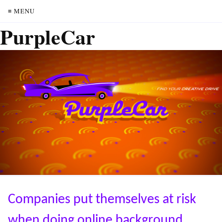
≡ MENU
PurpleCar
Companies put themselves at risk
when doing online background