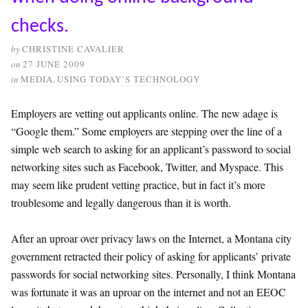
checks.
by
CHRISTINE CAVALIER
on
27 JUNE 2009
in
MEDIA
,
USING TODAY’S TECHNOLOGY
Employers are vetting out applicants online. The new adage is
“Google them.” Some employers are stepping over the line of a
simple web search to asking for an applicant’s password to social
networking sites such as Facebook, Twitter, and Myspace. This
may seem like prudent vetting practice, but in fact it’s more
troublesome and legally dangerous than it is worth.
After an uproar over privacy laws on the Internet, a Montana city
government retracted their policy of asking for applicants’ private
passwords for social networking sites. Personally, I think Montana
was fortunate it was an uproar on the internet and not an EEOC