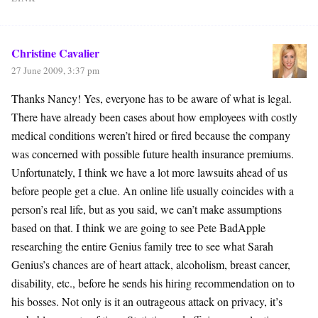
Christine Cavalier
27 June 2009, 3:37 pm
Thanks Nancy! Yes, everyone has to be aware of what is legal.
There have already been cases about how employees with costly
medical conditions weren’t hired or fired because the company
was concerned with possible future health insurance premiums.
Unfortunately, I think we have a lot more lawsuits ahead of us
before people get a clue. An online life usually coincides with a
person’s real life, but as you said, we can’t make assumptions
based on that. I think we are going to see Pete BadApple
researching the entire Genius family tree to see what Sarah
Genius’s chances are of heart attack, alcoholism, breast cancer,
disability, etc., before he sends his hiring recommendation on to
his bosses. Not only is it an outrageous attack on privacy, it’s