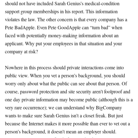
should not have included Sarah Genius’s medical-condition
support group memberships in his report. This information
violates the law. The other concern is that every company has a
Pete BadApple. Even Pete GoodApple can “turn bad” when
faced with potentially money-making information about an
applicant. Why put your employees in that situation and your
company at risk?
Nowhere in this process should private interactions come into
public view. When you vet a person’s background, you should
worry only about what the public can see about that person. Of
course, password protection and site security aren’t foolproof and
one day private information may become public (although this is a
very rare occurrence); we can understand why BigCompany
wants to make sure Sarah Genius isn’t a closet freak. But just
because the Internet makes it more possible than ever to vet out a
person’s background, it doesn’t mean an employer should.