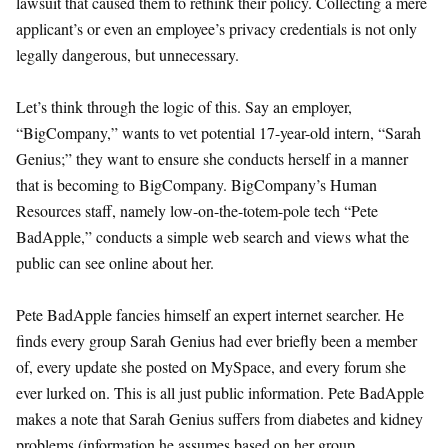
lawsuit that caused them to rethink their policy. Collecting a mere
applicant’s or even an employee’s privacy credentials is not only
legally dangerous, but unnecessary.
Let’s think through the logic of this. Say an employer,
“BigCompany,” wants to vet potential 17-year-old intern, “Sarah
Genius;” they want to ensure she conducts herself in a manner
that is becoming to BigCompany. BigCompany’s Human
Resources staff, namely low-on-the-totem-pole tech “Pete
BadApple,” conducts a simple web search and views what the
public can see online about her.
Pete BadApple fancies himself an expert internet searcher. He
finds every group Sarah Genius had ever briefly been a member
of, every update she posted on MySpace, and every forum she
ever lurked on. This is all just public information. Pete BadApple
makes a note that Sarah Genius suffers from diabetes and kidney
problems (information he assumes based on her group