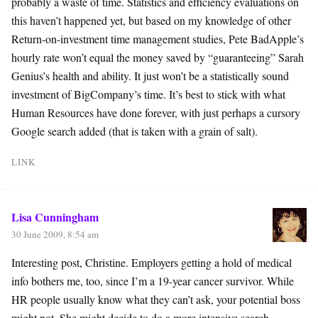
probably a waste of time. Statistics and efficiency evaluations on
this haven’t happened yet, but based on my knowledge of other
Return-on-investment time management studies, Pete BadApple’s
hourly rate won’t equal the money saved by “guaranteeing” Sarah
Genius’s health and ability. It just won’t be a statistically sound
investment of BigCompany’s time. It’s best to stick with what
Human Resources have done forever, with just perhaps a cursory
Google search added (that is taken with a grain of salt).
LINK
Lisa Cunningham
30 June 2009, 8:54 am
Interesting post, Christine. Employers getting a hold of medical
info bothers me, too, since I’m a 19-year cancer survivor. While
HR people usually know what they can’t ask, your potential boss
might not. She might decide to do a more intensive search,