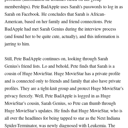
memberships). Pete BadApple uses Sarah’s passwords to log in as
Sarah on Facebook. He concludes that Sarah is African-
American, based on her family and friend connections. Pete
BadApple had met Sarah Genius during the interview process
(and found her to be quite cute, actually), and this information is
jarring to him.
Still, Pete BadApple continues on, looking through Sarah
Genius’s friend lists. Lo and behold, Pete finds that Sarah is a
cousin of Huge MovieStar. Huge MovieStar has a private profile
and is connected only to friends and family that also have private
profiles. They are a tight-knit group and protect Huge MovieStar’s
privacy fiercely. Well, Pete BadApple is logged in as Huge
MovieStar’s cousin, Sarah Genius, so Pete can thumb through
Huge MovieStar’s updates. He finds that Huge MovieStar, who is
all over the headlines for being tapped to star as the Next Indiana
Spider-Terminator, was newly diagnosed with Leukemia. The