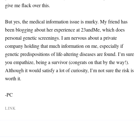
give me flack over this.
But yes, the medical information issue is murky. My friend has
been blogging about her experience at 23andMe, which does
personal genetic screenings. I am nervous about a private
company holding that much information on me, especially if
genetic predispositions of life-altering diseases are found. I’m sure
you empathize, being a survivor (congrats on that by the way!).
Although it would satisfy a lot of curiosity, I’m not sure the risk is
worth it.
-PC
LINK