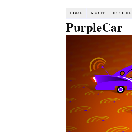
HOME
ABOUT
BOOK RE
PurpleCar