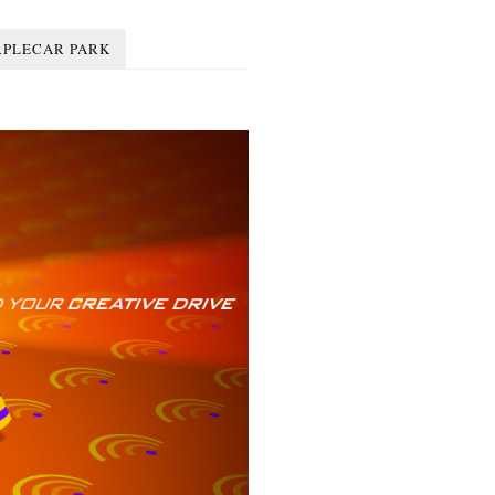
RPLECAR PARK