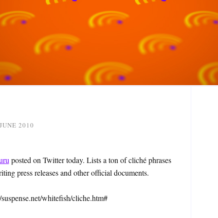
 JUNE 2010
uru
posted on Twitter today. Lists a ton of cliché phrases
ting press releases and other official documents.
://suspense.net/whitefish/cliche.htm#