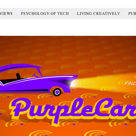
VIEWS
PSYCHOLOGY OF TECH
LIVING CREATIVELY
PU