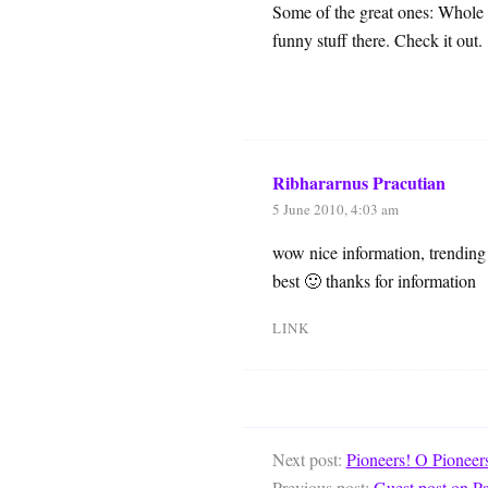
Some of the great ones: Whole
funny stuff there. Check it out.
Ribhararnus Pracutian
5 June 2010, 4:03 am
wow nice information, trending 
best 🙂 thanks for information
LINK
Next post:
Pioneers! O Pioneer
Previous post:
Guest post on P