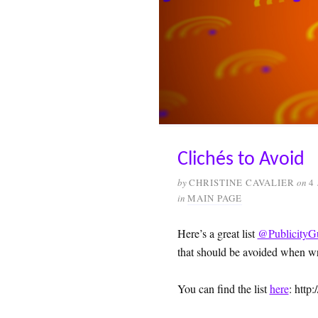
Clichés to Avoid
by
CHRISTINE CAVALIER
on
4
in
MAIN PAGE
Here’s a great list
@PublicityG
that should be avoided when wri
You can find the list
here
: http