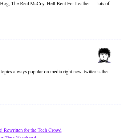
 Hog, The Real McCoy, Hell-Bent For Leather — lots of
topics always popular on media right now, twitter is the
s! Rewritten for the Tech Crowd
art Time Vagabond