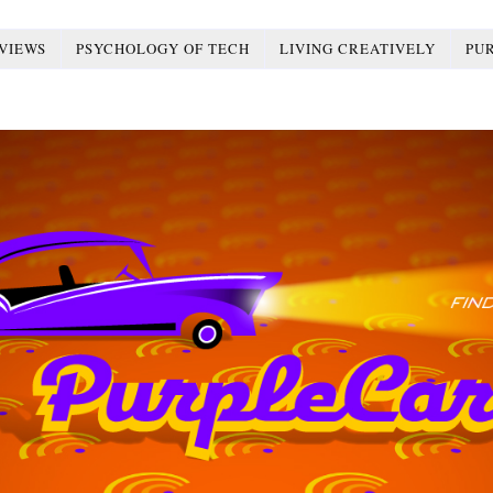
VIEWS
PSYCHOLOGY OF TECH
LIVING CREATIVELY
PU