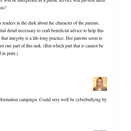
his?
 readers in the dark about the character of the parents,
ial detail necessary to craft beneficial advice to help this
at integrity is a life-long practice. Her parents seem to
st one part of this task. (But which part that is cannot be
in print.)
nformation campaign. Could very well be cyberbullying by