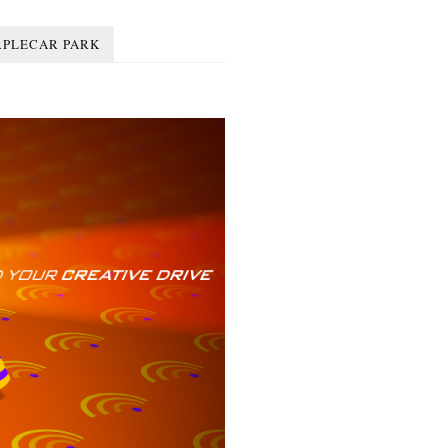
RPLECAR PARK