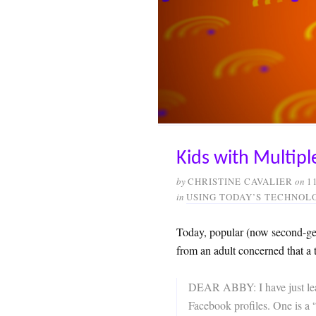
Kids with Multipl
by
CHRISTINE CAVALIER
on
1
in
USING TODAY’S TECHNOL
Today, popular (now second-ge
from an adult concerned that a
DEAR ABBY: I have just learn
Facebook profiles. One is a 