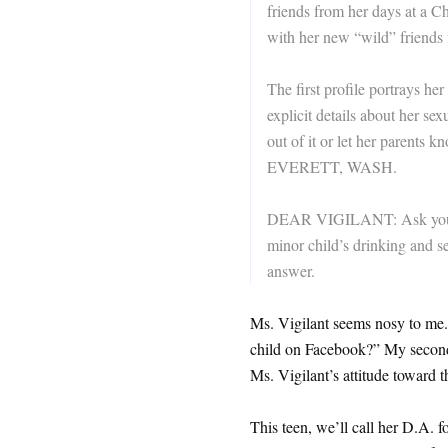
friends from her days at a Ch
with her new “wild” friends 
The first profile portrays he
explicit details about her se
out of it or let her parent
EVERETT, WASH.
DEAR VIGILANT: Ask yourse
minor child’s drinking and se
answer.
Ms. Vigilant seems nosy to me.
child on Facebook?” My second 
Ms. Vigilant’s attitude toward t
This teen, we’ll call her D.A. f