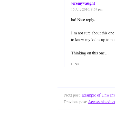
jeremyvaught
15 July 2010, 8:59 pm
ha! Nice reply.
I’m not sure about this one
to know my kid is up to no
Thinking on this one…
LINK
Next post:
Example of Unwanted
Previous post:
Accessible educa