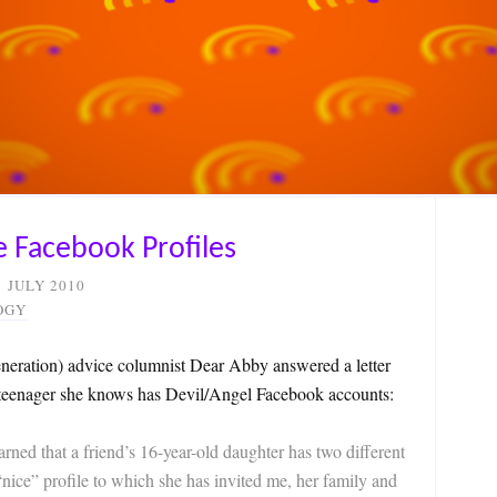
e Facebook Profiles
1 JULY 2010
OGY
neration) advice columnist Dear Abby answered a letter
 teenager she knows has Devil/Angel Facebook accounts:
ed that a friend’s 16-year-old daughter has two different
“nice” profile to which she has invited me, her family and