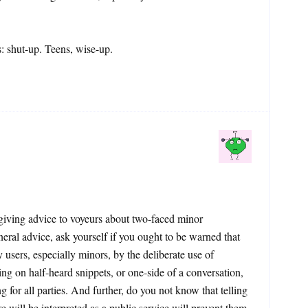
 shut-up. Teens, wise-up.
e giving advice to voyeurs about two-faced minor
neral advice, ask yourself if you ought to be warned that
 users, especially minors, by the deliberate use of
ing on half-heard snippets, or one-side of a conversation,
for all parties. And further, do you not know that telling
re will be interpreted as a public service will prevent them