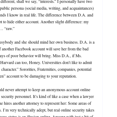
different, shall we say, “interests.” I personally have two
ublic persona (social media, writing, and acquaintances)
iends I know in real life. The difference between D.A. and
t to hide either account. Another slight difference: my
 … “raw.”
busybody and she should mind her own business. D.A. is a
f another Facebook account will save her from the bad
ys of poor behavior will bring. Miss D.A., if Ms.
 Harvard can too, Honey. Universities don’t like to admit
character.” Sororities, Fraternities, companies, potential
den” account to be damaging to your reputation.
uld never attempt to keep an anonymous account online
 security personnel. It’s kind of like a case when a lawyer
he hires another attorney to represent her: Some areas of
os. I’m very technically adept, but real online security takes
mous status is an illusion online. Anyone with just a bit of