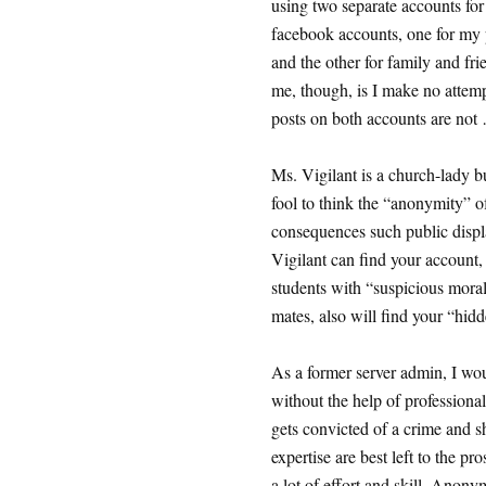
using two separate accounts for 
facebook accounts, one for my p
and the other for family and fr
me, though, is I make no attemp
posts on both accounts are not
Ms. Vigilant is a church-lady 
fool to think the “anonymity” o
consequences such public displa
Vigilant can find your account,
students with “suspicious moral 
mates, also will find your “hid
As a former server admin, I wo
without the help of professional
gets convicted of a crime and s
expertise are best left to the pr
a lot of effort and skill. Anony