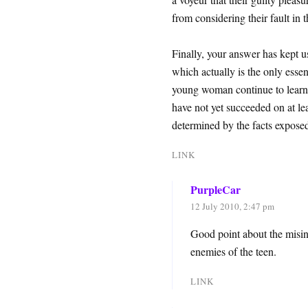
from considering their fault in t
Finally, your answer has kept us
which actually is the only essent
young woman continue to learn th
have not yet succeeded on at lea
determined by the facts exposed 
LINK
PurpleCar
12 July 2010, 2:47 pm
Good point about the misi
enemies of the teen.
LINK