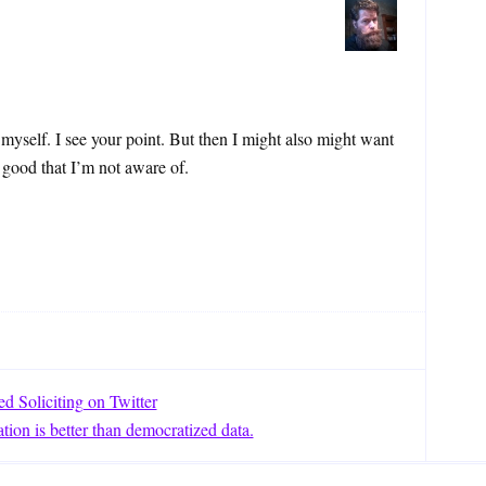
 myself. I see your point. But then I might also might want
 good that I’m not aware of.
 Soliciting on Twitter
tion is better than democratized data.