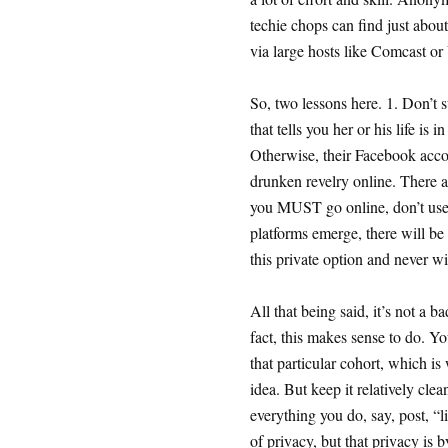
techie chops can find just abo
via large hosts like Comcast or
So, two lessons here. 1. Don’t s
that tells you her or his life is
Otherwise, their Facebook accoun
drunken revelry online. There a
you MUST go online, don’t use 
platforms emerge, there will be
this private option and never wi
All that being said, it’s not a b
fact, this makes sense to do. Yo
that particular cohort, which i
idea. But keep it relatively clea
everything you do, say, post, “l
of privacy, but that privacy is b