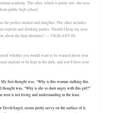
ristian academy. The other, which is pretty raw, she uses
from public high school.
r as the perfect student and daughter. The other includes
xual exploits and drinking parties. Should I keep my nose
s know about the dual identities? — VIGILANT IN
lf whether you would want to be warned about your
xual exploits or be kept in the dark, and you’ll have your
 My first thought was, “Why is this woman stalking this
thought was, “Why is she so darn angry with this girl?”
he teen is not loving and understanding in the least.
or Devil/Angel, seems pretty savvy on the surface of it,