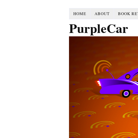
HOME
ABOUT
BOOK RE
PurpleCar