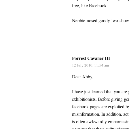
free, like Facebook.
Nebbie-nosed goody-two-shoes:
Forrest Cavalier III
12 July 2010, 11:54 am
Dear Abby,
I have just learned that you ar
exhibitionists. Before giving ge
facebook pages are exploited by
misinformation. In addition, act
is often awkwardly embarrassing 
a voyeur that their guilty pleasu