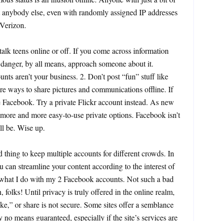
ut anybody else, even with randomly assigned IP addresses
 Verizon.
talk teens online or off. If you come across information
 in danger, by all means, approach someone about it.
ts aren’t your business. 2. Don’t post “fun” stuff like
re ways to share pictures and communications offline. If
Facebook. Try a private Flickr account instead. As new
 more and more easy-to-use private options. Facebook isn’t
ll be. Wise up.
ad thing to keep multiple accounts for different crowds. In
u can streamline your content according to the interest of
s what I do with my 2 Facebook accounts. Not such a bad
n, folks! Until privacy is truly offered in the online realm,
ike,” or share is not secure. Some sites offer a semblance
y no means guaranteed, especially if the site’s services are