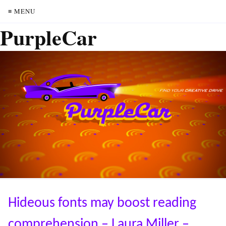
≡ MENU
PurpleCar
Hideous fonts may boost reading
comprehension – Laura Miller –