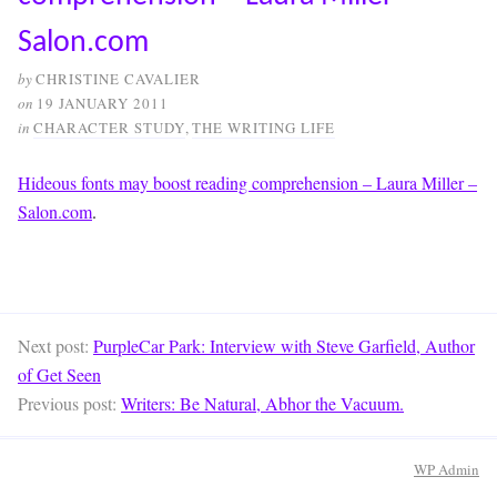
Salon.com
by
CHRISTINE CAVALIER
on
19 JANUARY 2011
in
CHARACTER STUDY
,
THE WRITING LIFE
Hideous fonts may boost reading comprehension – Laura Miller –
Salon.com
.
Next post:
PurpleCar Park: Interview with Steve Garfield, Author
of Get Seen
Previous post:
Writers: Be Natural, Abhor the Vacuum.
WP
Admin