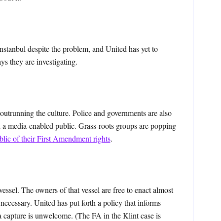
nstanbul despite the problem, and United has yet to
ays they are investigating.
h outrunning the culture. Police and governments are also
h a media-enabled public. Grass-roots groups are popping
blic of their First Amendment rights
.
essel. The owners of that vessel are free to enact almost
necessary. United has put forth a policy that informs
 capture is unwelcome. (The FA in the Klint case is