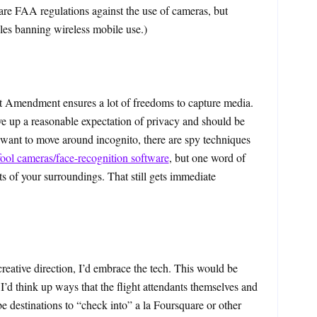
 are FAA regulations against the use of cameras, but
les banning wireless mobile use.)
st Amendment ensures a lot of freedoms to capture media.
e up a reasonable expectation of privacy and should be
 want to move around incognito, there are spy techniques
fool cameras/face-recognition software
, but one word of
ts of your surroundings. That still gets immediate
creative direction, I’d embrace the tech. This would be
I’d think up ways that the flight attendants themselves and
e destinations to “check into” a la Foursquare or other