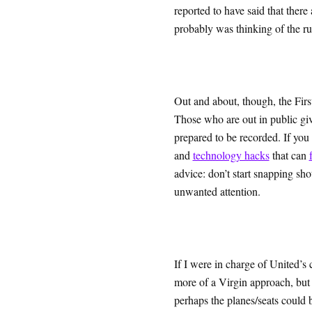
reported to have said that there
probably was thinking of the ru
Out and about, though, the Fir
Those who are out in public giv
prepared to be recorded. If you
and
technology hacks
that can
advice: don’t start snapping sho
unwanted attention.
If I were in charge of United’s 
more of a Virgin approach, but 
perhaps the planes/seats could b