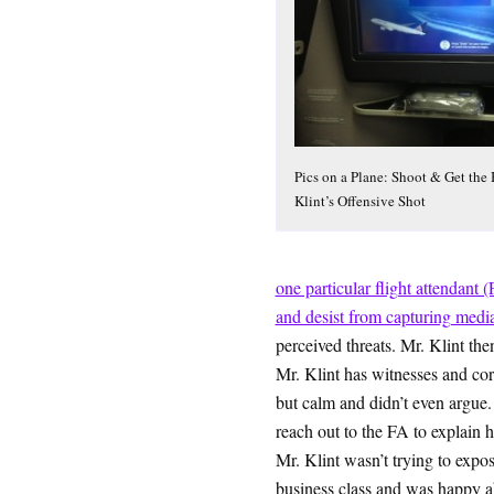
Pics on a Plane: Shoot & Get the
Klint’s Offensive Shot
one particular flight attendant 
and desist from capturing medi
perceived threats. Mr. Klint the
Mr. Klint has witnesses and cor
but calm and didn’t even argue.
reach out to the FA to explain hi
Mr. Klint wasn’t trying to expo
business class and was happy ab