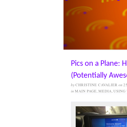
Pics on a Plane: 
(Potentially Awe
by
CHRISTINE CAVALIER
on
2
in
MAIN PAGE
,
MEDIA
,
USING