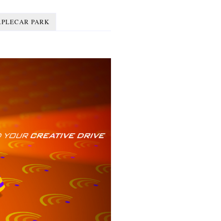
RPLECAR PARK