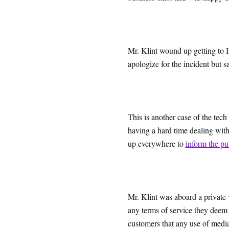
Mr. Klint wound up getting to I
apologize for the incident but s
This is another case of the tec
having a hard time dealing wit
up everywhere to
inform the pu
Mr. Klint was aboard a private v
any terms of service they deem 
customers that any use of media