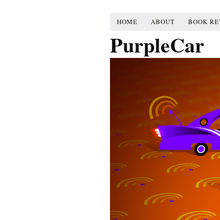
HOME
ABOUT
BOOK RE
PurpleCar