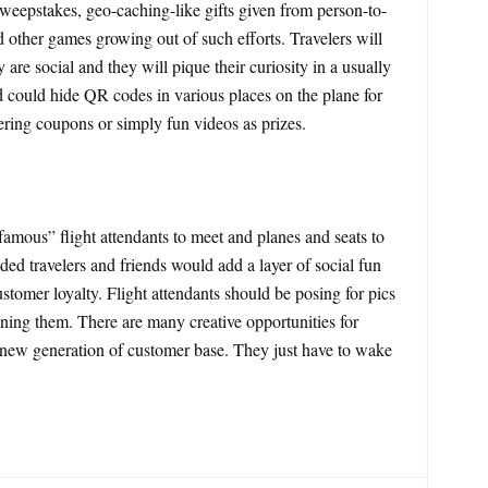
sweepstakes, geo-caching-like gifts given from person-to-
 other games growing out of such efforts. Travelers will
are social and they will pique their curiosity in a usually
 could hide QR codes in various places on the plane for
ring coupons or simply fun videos as prizes.
famous” flight attendants to meet and planes and seats to
ed travelers and friends would add a layer of social fun
ustomer loyalty. Flight attendants should be posing for pics
ning them. There are many creative opportunities for
a new generation of customer base. They just have to wake