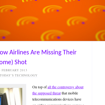
How Airlines Are Missing Their
some) Shot
5 FEBRUARY 2013
 TODAY’S TECHNOLOGY
On top of
all the controversy about
the supposed threat
that mobile
telecommunications devices have