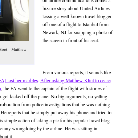
on airline communications comes a
bizarre story about United Airlines
tossing a well-known travel blogger
off one of a flight to Istanbul from
Newark, NJ for snapping a photo of
the screen in front of his seat.
 Boot – Matthew
From various reports, it sounds like
(FA) lost her marbles
.
After asking Matthew Klint to cease
a
, the FA went to the captain of the flight with stories of
n got kicked off the plane. No big arguments, no yelling.
roboration from police investigations that he was nothing
 He reports that he simply put away his phone and tried to
s simple action of taking a pic for his popular travel blog.
se any wrongdoing by the airline. He was sitting in
out it.