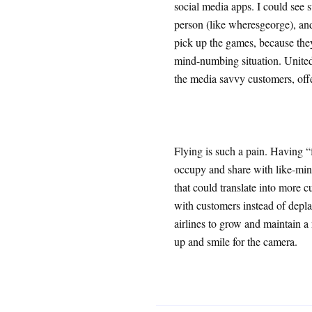
social media apps. I could see 
person (like wheresgeorge), and
pick up the games, because they 
mind-numbing situation. United
the media savvy customers, offe
Flying is such a pain. Having “
occupy and share with like-mind
that could translate into more c
with customers instead of depla
airlines to grow and maintain 
up and smile for the camera.