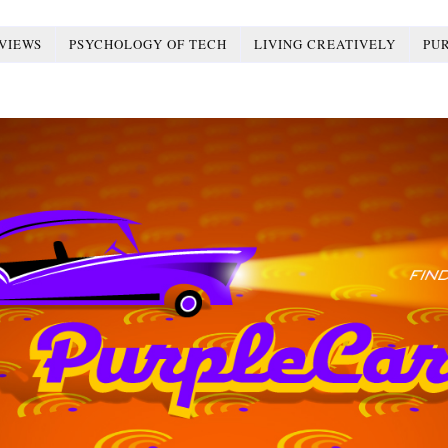
VIEWS
PSYCHOLOGY OF TECH
LIVING CREATIVELY
PU