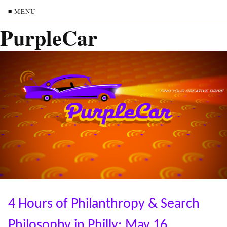
≡ MENU
PurpleCar
4 Hours of Philanthropy & Search
Philosophy in Philly: May 16