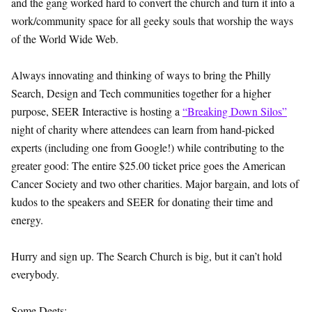
and the gang worked hard to convert the church and turn it into a
work/community space for all geeky souls that worship the ways
of the World Wide Web.
Always innovating and thinking of ways to bring the Philly
Search, Design and Tech communities together for a higher
purpose, SEER Interactive is hosting a
“Breaking Down Silos”
night of charity where attendees can learn from hand-picked
experts (including one from Google!) while contributing to the
greater good: The entire $25.00 ticket price goes the American
Cancer Society and two other charities. Major bargain, and lots of
kudos to the speakers and SEER for donating their time and
energy.
Hurry and sign up. The Search Church is big, but it can’t hold
everybody.
Some Deets: