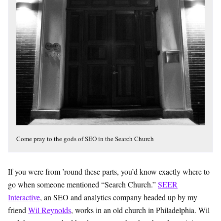
Come pray to the gods of SEO in the Search Church
If you were from ’round these parts, you’d know exactly where to
go when someone mentioned “Search Church.”
SEER
Interactive
, an SEO and analytics company headed up by my
friend
Wil Reynolds
, works in an old church in Philadelphia. Wil