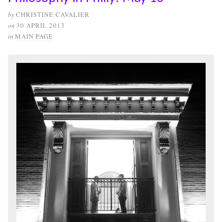
by
CHRISTINE CAVALIER
on
30 APRIL 2013
in
MAIN PAGE