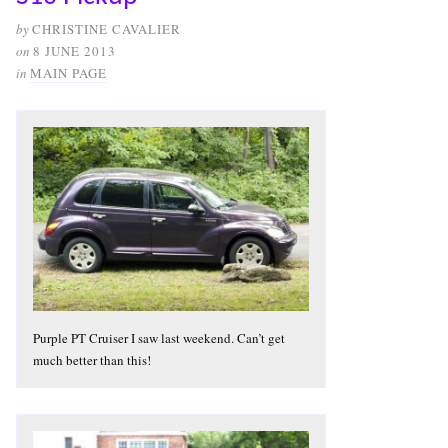
by
CHRISTINE CAVALIER
on
8 JUNE 2013
in
MAIN PAGE
Purple PT Cruiser I saw last weekend. Can’t get
much better than this!