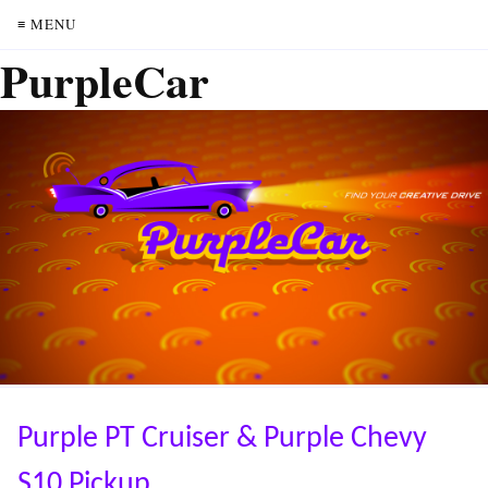
≡ MENU
PurpleCar
Purple PT Cruiser & Purple Chevy
S10 Pickup