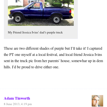
My Friend Jessica Ivins’ dad’s purple truck
These are two different shades of purple but I’ll take it! I captured
the PT one myself at a local festival, and local friend Jessica Ivins
sent in the truck pic from her parents’ house, somewhar up in dem
hills. I’d be proud to drive either one.
Adam Tinworth
8 June 2013, 4:19 pm