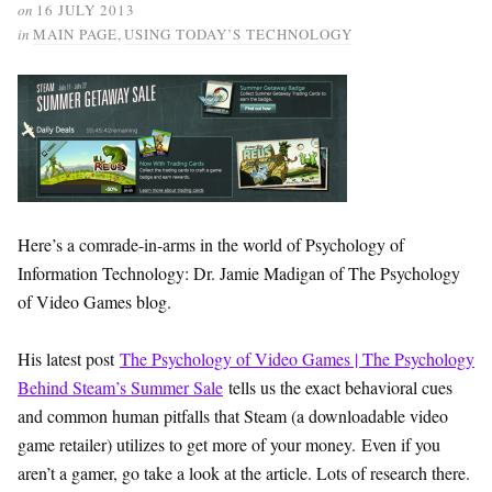
on
16 JULY 2013
in
MAIN PAGE
,
USING TODAY’S TECHNOLOGY
Here’s a comrade-in-arms in the world of Psychology of
Information Technology: Dr. Jamie Madigan of The Psychology
of Video Games blog.
His latest post
The Psychology of Video Games | The Psychology
Behind Steam’s Summer Sale
tells us the exact behavioral cues
and common human pitfalls that Steam (a downloadable video
game retailer) utilizes to get more of your money. Even if you
aren’t a gamer, go take a look at the article. Lots of research there.