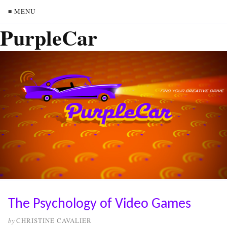
≡ MENU
PurpleCar
The Psychology of Video Games
by
CHRISTINE CAVALIER