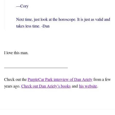
—Cory
Next time, just look at the horoscope. It is just as valid and
takes less time. -Dan
I love this man.
_______________________________
Check out the
PurpleCar Park interview of Dan Ariely
from a few
years ago.
Check out Dan Ariely’s books
and
his website
.