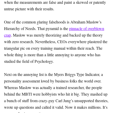
when the measurements are false and paint a skewed or patently
untrue picture with their results.
One of the common glaring falsehoods is Abraham Maslow’s
Hierarchy of Needs. That pyramid is the
pinnacle of overblown
crap
. Maslow was merely theorizing and backed up the theory
with zero research. Nevertheless, CEOs everywhere plastered the
triangular pic on every training manual within their reach. The
whole thing is more than a little annoying to anyone who has
studied the field of Psychology.
Next on the annoying list is the Myers Briggs Type Indicator, a
personality assessment loved by business folks the world over.
Whereas Maslow was actually a trained researcher, the people
behind the MBTI were hobbyists who hit it big. They mashed up
a bunch of stuff from crazy-guy Carl Jung’s unsupported theories,
wrote up questions and called it valid. Now it makes millions. It’s