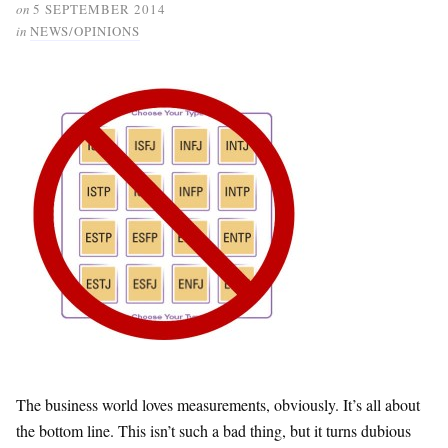
on
5 SEPTEMBER 2014
in
NEWS/OPINIONS
The business world loves measurements, obviously. It’s all about
the bottom line. This isn’t such a bad thing, but it turns dubious