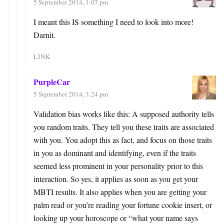
5 September 2014, 1:07 pm
I meant this IS something I need to look into more!
Darnit.
LINK
PurpleCar
5 September 2014, 3:24 pm
Validation bias works like this: A supposed authority tells
you random traits. They tell you these traits are associated
with you. You adopt this as fact, and focus on those traits
in you as dominant and identifying, even if the traits
seemed less prominent in your personality prior to this
interaction. So yes, it applies as soon as you get your
MBTI results. It also applies when you are getting your
palm read or you’re reading your fortune cookie insert, or
looking up your horoscope or “what your name says