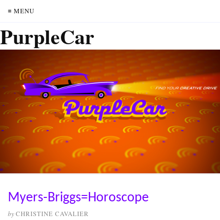
≡ MENU
PurpleCar
Myers-Briggs=Horoscope
by
CHRISTINE CAVALIER