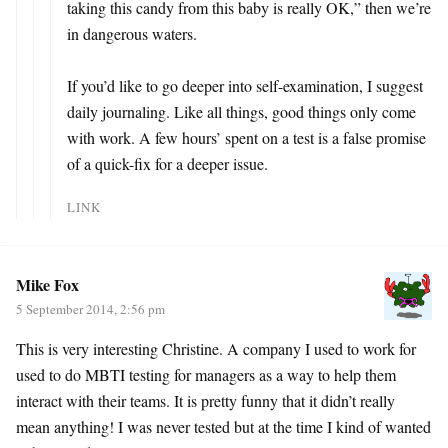
taking this candy from this baby is really OK,” then we’re
in dangerous waters.
If you’d like to go deeper into self-examination, I suggest
daily journaling. Like all things, good things only come
with work. A few hours’ spent on a test is a false promise
of a quick-fix for a deeper issue.
LINK
Mike Fox
5 September 2014, 2:56 pm
This is very interesting Christine. A company I used to work for
used to do MBTI testing for managers as a way to help them
interact with their teams. It is pretty funny that it didn’t really
mean anything! I was never tested but at the time I kind of wanted