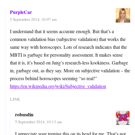
PurpleCar
5 September 2014, 10:07 am
I understand that it seems accurate enough. But that’s a
common validation bias (subjective validation) that works the
same way with horoscopes. Lots of research indicates that the
MBTI is garbage for personality assessment. It makes sense
that it is, it’s based on Jung’s research-less kookiness. Garbage
in, garbage out, as they say. More on subjective validation – the
process behind horoscopes seeming “so real!”
https://en.wikipedia.org/wiki/Subjective_validation
LINK
robusdin
5 September 2014, 10:13 am
I appreciate your turning this on its head for me. That’s not