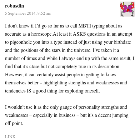
robusdin
5 September 2014, 9:52 am
I don’t know if I’d go so far as to call MBTI typing about as
accurate as a horoscope.At least it ASKS questions in an attempt
to pigeonhole you into a type instead of just using your birthdate
and the positions of the stars in the universe. I’ve taken it a
number of times and while I always end up with the same result, I
find that it’s close but not completely true in its description.
However, it can certainly assist people in getting to know
themselves better – highlighting strengths and weaknesses and
tendencies IS a good thing for exploring oneself.
I wouldn’t use it as the only gauge of personality strengths and
weaknesses – especially in business – but it’s a decent jumping
off point.
LINK