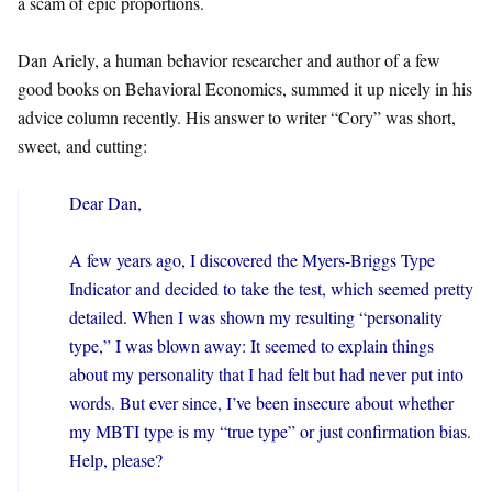
a scam of epic proportions.
Dan Ariely, a human behavior researcher and author of a few
good books on Behavioral Economics, summed it up nicely in his
advice column recently. His answer to writer “Cory” was short,
sweet, and cutting:
Dear Dan,
A few years ago, I discovered the Myers-Briggs Type
Indicator and decided to take the test, which seemed pretty
detailed. When I was shown my resulting “personality
type,” I was blown away: It seemed to explain things
about my personality that I had felt but had never put into
words. But ever since, I’ve been insecure about whether
my MBTI type is my “true type” or just confirmation bias.
Help, please?