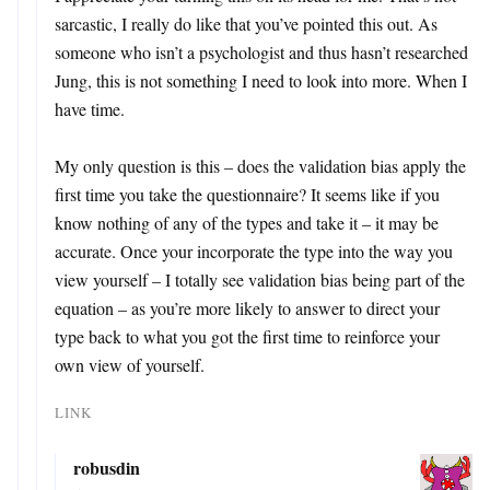
sarcastic, I really do like that you’ve pointed this out. As
someone who isn’t a psychologist and thus hasn’t researched
Jung, this is not something I need to look into more. When I
have time.
My only question is this – does the validation bias apply the
first time you take the questionnaire? It seems like if you
know nothing of any of the types and take it – it may be
accurate. Once your incorporate the type into the way you
view yourself – I totally see validation bias being part of the
equation – as you’re more likely to answer to direct your
type back to what you got the first time to reinforce your
own view of yourself.
LINK
robusdin