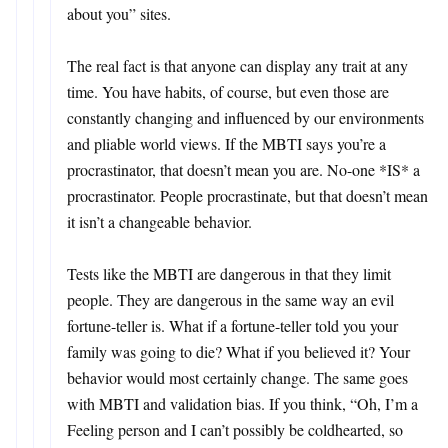
about you” sites.
The real fact is that anyone can display any trait at any
time. You have habits, of course, but even those are
constantly changing and influenced by our environments
and pliable world views. If the MBTI says you’re a
procrastinator, that doesn’t mean you are. No-one *IS* a
procrastinator. People procrastinate, but that doesn’t mean
it isn’t a changeable behavior.
Tests like the MBTI are dangerous in that they limit
people. They are dangerous in the same way an evil
fortune-teller is. What if a fortune-teller told you your
family was going to die? What if you believed it? Your
behavior would most certainly change. The same goes
with MBTI and validation bias. If you think, “Oh, I’m a
Feeling person and I can’t possibly be coldhearted, so