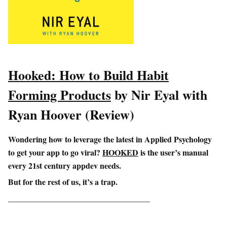
Hooked: How to Build Habit
Forming Products
by Nir Eyal with
Ryan Hoover (Review)
Wondering how to leverage the latest in Applied Psychology
to get your app to go viral?
HOOKED
is the user’s manual
every 21st century appdev needs.
But for the rest of us, it’s a trap.
___________________________________