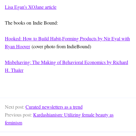
Lisa Egan’s XOJane article
The books on Indie Bound:
Hooked: How to Build Habit-Forming Products by Nir Eyal with
Ryan Hoover
(cover photo from IndieBound)
Misbehaving: The Making of Behavioral Economics by Richard
H. Thaler
Next post:
Curated newsletters as a trend
Previous post:
Kardashianism: Utilizing female beauty as
feminism