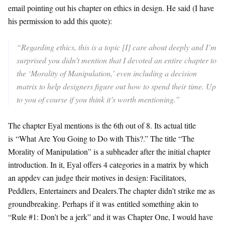
email pointing out his chapter on ethics in design. He said (I have
his permission to add this quote):
“
Regarding ethics, this is a topic [I] care about deeply and I’m
surprised you didn’t mention that I devoted an entire chapter to
the ‘Morality of Manipulation,’ even including a decision
matrix to help designers figure out how to spend their time. Up
to you of course if you think it’s worth mentioning.”
The chapter Eyal mentions is the 6th out of 8. Its actual title
is “What Are You Going to Do with This?.” The title “The
Morality of Manipulation” is a subheader after the initial chapter
introduction. In it, Eyal offers 4 categories in a matrix by which
an appdev can judge their motives in design: Facilitators,
Peddlers, Entertainers and Dealers.The chapter didn’t strike me as
groundbreaking. Perhaps if it was entitled something akin to
“Rule #1: Don’t be a jerk” and it was Chapter One, I would have