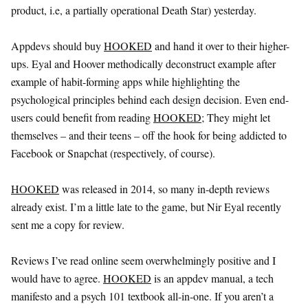
product, i.e, a partially operational Death Star) yesterday.
Appdevs should buy
HOOKED
and hand it over to their higher-
ups. Eyal and Hoover methodically deconstruct example after
example of habit-forming apps while highlighting the
psychological principles behind each design decision. Even end-
users could benefit from reading
HOOKED
; They might let
themselves – and their teens – off the hook for being addicted to
Facebook or Snapchat (respectively, of course).
HOOKED
was released in 2014, so many in-depth reviews
already exist. I’m a little late to the game, but Nir Eyal recently
sent me a copy for review.
Reviews I’ve read online seem overwhelmingly positive and I
would have to agree.
HOOKED
is an appdev manual, a tech
manifesto and a psych 101 textbook all-in-one. If you aren’t a