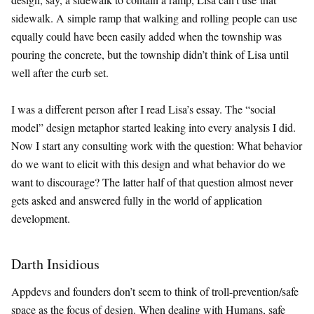
sidewalk. A simple ramp that walking and rolling people can use
equally could have been easily added when the township was
pouring the concrete, but the township didn’t think of Lisa until
well after the curb set.
I was a different person after I read Lisa’s essay. The “social
model” design metaphor started leaking into every analysis I did.
Now I start any consulting work with the question: What behavior
do we want to elicit with this design and what behavior do we
want to discourage? The latter half of that question almost never
gets asked and answered fully in the world of application
development.
Darth Insidious
Appdevs and founders don’t seem to think of troll-prevention/safe
space as the focus of design. When dealing with Humans, safe