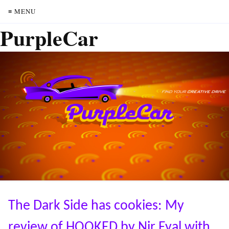
≡ MENU
PurpleCar
The Dark Side has cookies: My
review of HOOKED by Nir Eyal with