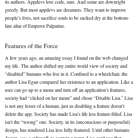
its authors. Appdevs love code, sure. And some are downright
greedy. But most appdevs are dreamers. They want to improve
people’s lives, not sacrifice souls to be sucked dry at the bottom-
line altar of Emperor Palpatine.
Features of the Force
A few years ago, an amazing essay I found on the web changed
my life. The author shifted my entire world view of society and
“disabled” humans who live in it. Confined to a wheelchair, the
author Lisa Egan compared her existence to an application. Like a
user can go up to a menu and turn off an application’s features,
society had “clicked on her menu” and chose “Disable Lisa.” Lisa
is not any lesser of a human, just as disabling a feature doesn’t
delete the app. Society has made Lisa’s life less feature-filled. Lisa
isn’t the “wrong” one. Society, in its (unconscious or purposeful)
design, has rendered Lisa less fully-featured. Until other humans
design, say, a sidewalk to contain a ramp, Lisa can’t use that