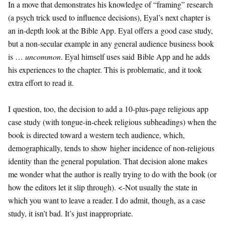
In a move that demonstrates his knowledge of “framing” research
(a psych trick used to influence decisions), Eyal’s next chapter is
an in-depth look at the Bible App. Eyal offers a good case study,
but a non-secular example in any general audience business book
is …
uncommon
. Eyal himself uses said Bible App and he adds
his experiences to the chapter. This is problematic, and it took
extra effort to read it.
I question, too, the decision to add a 10-plus-page religious app
case study (with tongue-in-cheek religious subheadings) when the
book is directed toward a western tech audience, which,
demographically, tends to show higher incidence of non-religious
identity than the general population. That decision alone makes
me wonder what the author is really trying to do with the book (or
how the editors let it slip through). <-Not usually the state in
which you want to leave a reader. I do admit, though, as a case
study, it isn’t bad. It’s just inappropriate.