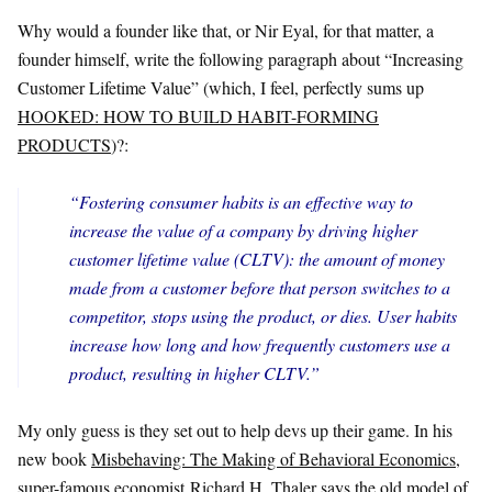
Why would a founder like that, or Nir Eyal, for that matter, a
founder himself, write the following paragraph about “Increasing
Customer Lifetime Value” (which, I feel, perfectly sums up
HOOKED: HOW TO BUILD HABIT-FORMING
PRODUCTS
)?:
“Fostering consumer habits is an effective way to
increase the value of a company by driving higher
customer lifetime value (CLTV): the amount of money
made from a customer before that person switches to a
competitor, stops using the product, or dies. User habits
increase how long and how frequently customers use a
product, resulting in higher CLTV.”
My only guess is they set out to help devs up their game. In his
new book
Misbehaving: The Making of Behavioral Economics
,
super-famous economist Richard H. Thaler says the old model of