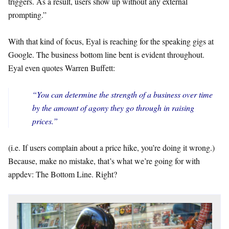
triggers. As a result, users show up without any external
prompting.”
With that kind of focus, Eyal is reaching for the speaking gigs at
Google. The business bottom line bent is evident throughout.
Eyal even quotes Warren Buffett:
“You can determine the strength of a business over time
by the amount of agony they go through in raising
prices.”
(i.e. If users complain about a price hike, you’re doing it wrong.)
Because, make no mistake, that’s what we’re going for with
appdev: The Bottom Line. Right?