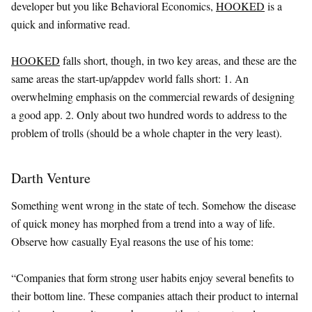
developer but you like Behavioral Economics,
HOOKED
is a
quick and informative read.
HOOKED
falls short, though, in two key areas, and these are the
same areas the start-up/appdev world falls short: 1. An
overwhelming emphasis on the commercial rewards of designing
a good app. 2. Only about two hundred words to address to the
problem of trolls (should be a whole chapter in the very least).
Darth Venture
Something went wrong in the state of tech. Somehow the disease
of quick money has morphed from a trend into a way of life.
Observe how casually Eyal reasons the use of his tome:
“Companies that form strong user habits enjoy several benefits to
their bottom line. These companies attach their product to internal