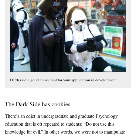
Darth isn’t a good consultant for your application in development
The Dark Side has cookies
There’s an edict in undergraduate and graduate Psychology
education that is oft repeated to students: “Do not use this
knowledge for evil.” In other words, we were not to manipulate