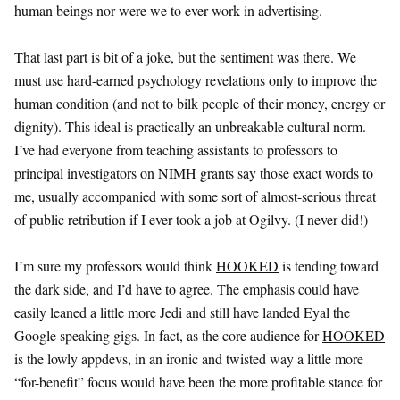
human beings nor were we to ever work in advertising.
That last part is bit of a joke, but the sentiment was there. We
must use hard-earned psychology revelations only to improve the
human condition (and not to bilk people of their money, energy or
dignity). This ideal is practically an unbreakable cultural norm.
I’ve had everyone from teaching assistants to professors to
principal investigators on NIMH grants say those exact words to
me, usually accompanied with some sort of almost-serious threat
of public retribution if I ever took a job at Ogilvy. (I never did!)
I’m sure my professors would think
HOOKED
is tending toward
the dark side, and I’d have to agree. The emphasis could have
easily leaned a little more Jedi and still have landed Eyal the
Google speaking gigs. In fact, as the core audience for
HOOKED
is the lowly appdevs, in an ironic and twisted way a little more
“for-benefit” focus would have been the more profitable stance for