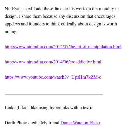
Nir Eyal asked I add these links to his work on the morality in
design. I share them because any discussion that encourages
appdevs and founders to think ethically about design is worth
noting.
http://www.nirandfar.com/2012/07/the-art-of-manipulation.html
http://www.nirandfar.com/2014/06/tooaddictive.html
https://www.youtube.com/watch?v=UpsHm7kZM-c
__________________________________________
Links (I don’t like using hyperlinks within text):
Darth Photo credit: My friend
Danie Ware on Flickr