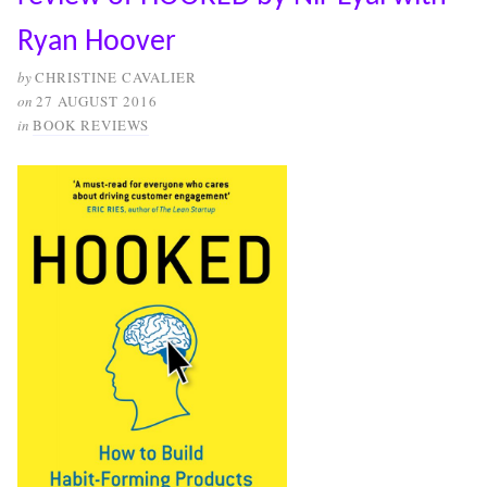
Ryan Hoover
by
CHRISTINE CAVALIER
on
27 AUGUST 2016
in
BOOK REVIEWS