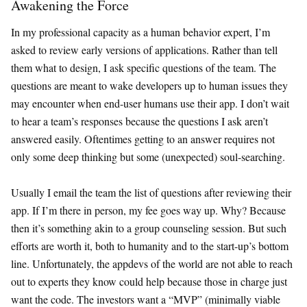
Awakening the Force
In my professional capacity as a human behavior expert, I’m
asked to review early versions of applications. Rather than tell
them what to design, I ask specific questions of the team. The
questions are meant to wake developers up to human issues they
may encounter when end-user humans use their app. I don’t wait
to hear a team’s responses because the questions I ask aren’t
answered easily. Oftentimes getting to an answer requires not
only some deep thinking but some (unexpected) soul-searching.
Usually I email the team the list of questions after reviewing their
app. If I’m there in person, my fee goes way up. Why? Because
then it’s something akin to a group counseling session. But such
efforts are worth it, both to humanity and to the start-up’s bottom
line. Unfortunately, the appdevs of the world are not able to reach
out to experts they know could help because those in charge just
want the code. The investors want a “MVP” (minimally viable