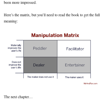
been more impressed.
Here’s the matrix, but you’ll need to read the book to get the full
meaning:
The next chapter…