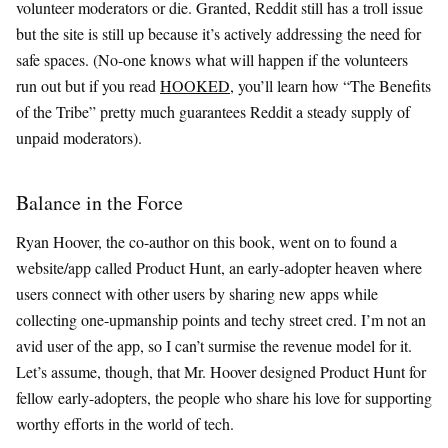
volunteer moderators or die. Granted, Reddit still has a troll issue
but the site is still up because it’s actively addressing the need for
safe spaces. (No-one knows what will happen if the volunteers
run out but if you read
HOOKED
, you’ll learn how “The Benefits
of the Tribe” pretty much guarantees Reddit a steady supply of
unpaid moderators).
Balance in the Force
Ryan Hoover, the co-author on this book, went on to found a
website/app called Product Hunt, an early-adopter heaven where
users connect with other users by sharing new apps while
collecting one-upmanship points and techy street cred. I’m not an
avid user of the app, so I can’t surmise the revenue model for it.
Let’s assume, though, that Mr. Hoover designed Product Hunt for
fellow early-adopters, the people who share his love for supporting
worthy efforts in the world of tech.