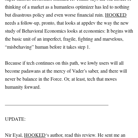
thinking of a market as a humanless optimizer has led to nothing
but disastrous policy and even worse financial ruin.
HOOKED
needs a follow-up, pronto, that looks at appdev the way the new
study of Behavioral Economics looks at economies: It begins with
the basic unit of an imperfect, fragile, fighting and marvelous,
“misbehaving” human before it takes step 1.
Because if tech continues on this path, we lowly users will all
become padawans at the mercy of Vader’s saber, and there will
never be balance in the Force. Or, at least, tech that moves
humanity forward.
__________________________________________
UPDATE:
Nir Eyal,
HOOKED
‘s author, read this review. He sent me an