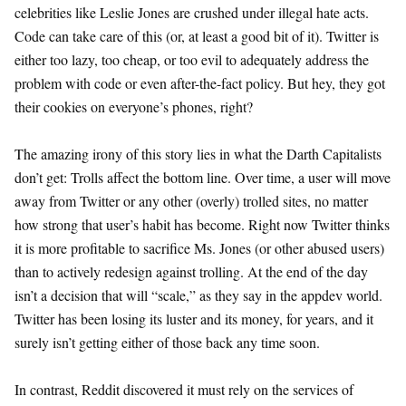
celebrities like Leslie Jones are crushed under illegal hate acts.
Code can take care of this (or, at least a good bit of it). Twitter is
either too lazy, too cheap, or too evil to adequately address the
problem with code or even after-the-fact policy. But hey, they got
their cookies on everyone’s phones, right?
The amazing irony of this story lies in what the Darth Capitalists
don’t get: Trolls affect the bottom line. Over time, a user will move
away from Twitter or any other (overly) trolled sites, no matter
how strong that user’s habit has become. Right now Twitter thinks
it is more profitable to sacrifice Ms. Jones (or other abused users)
than to actively redesign against trolling. At the end of the day
isn’t a decision that will “scale,” as they say in the appdev world.
Twitter has been losing its luster and its money, for years, and it
surely isn’t getting either of those back any time soon.
In contrast, Reddit discovered it must rely on the services of