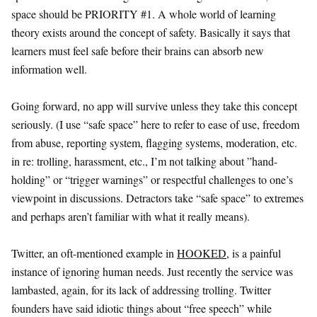
space should be PRIORITY #1. A whole world of learning
theory exists around the concept of safety. Basically it says that
learners must feel safe before their brains can absorb new
information well.
Going forward, no app will survive unless they take this concept
seriously. (I use “safe space” here to refer to ease of use, freedom
from abuse, reporting system, flagging systems, moderation, etc.
in re: trolling, harassment, etc., I’m not talking about ”hand-
holding” or “trigger warnings” or respectful challenges to one’s
viewpoint in discussions. Detractors take “safe space” to extremes
and perhaps aren’t familiar with what it really means).
Twitter, an oft-mentioned example in
HOOKED
, is a painful
instance of ignoring human needs. Just recently the service was
lambasted, again, for its lack of addressing trolling. Twitter
founders have said idiotic things about “free speech” while