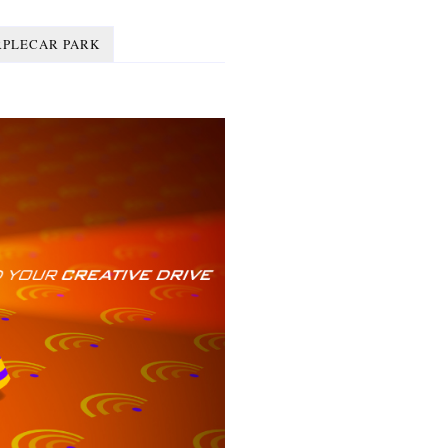
RPLECAR PARK