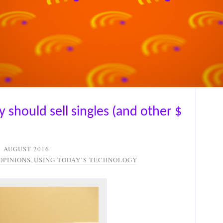
 should sell singles (and other $
1 AUGUST 2016
OPINIONS
,
USING TODAY’S TECHNOLOGY