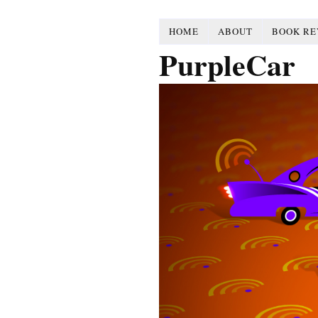
HOME
ABOUT
BOOK RE
PurpleCar