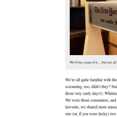
We’d buy some of it… but not all 
We’re all quite familiar with t
screaming, too, didn’t they? Sui
those very early days!). Whin
We were those consumers, and w
lawsuits, we shared more music
one (or, if you were lucky) two 