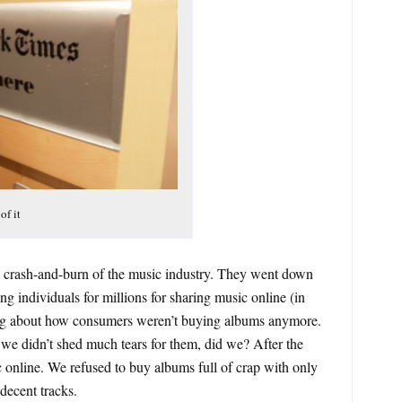
of it
he crash-and-burn of the music industry. They went down
ng individuals for millions for sharing music online (in
ing about how consumers weren’t buying albums anymore.
e didn’t shed much tears for them, did we? After the
 online. We refused to buy albums full of crap with only
decent tracks.