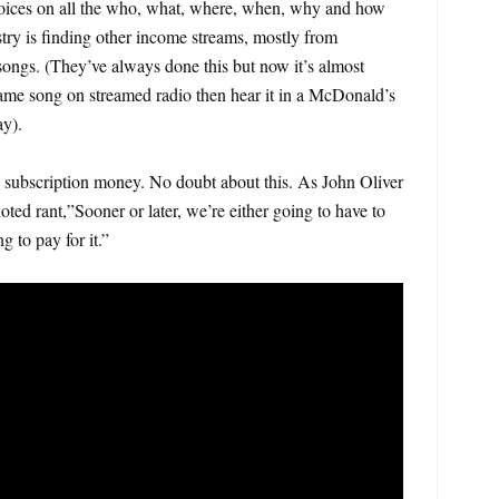
oices on all the who, what, where, when, why and how
ry is finding other income streams, mostly from
o songs. (They’ve always done this but now it’s almost
ame song on streamed radio then hear it in a McDonald’s
y).
 subscription money. No doubt about this. As John Oliver
oted rant,”Sooner or later, we’re either going to have to
g to pay for it.”