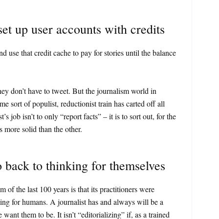
t up user accounts with credits
use that credit cache to pay for stories until the balance
hey don’t have to tweet. But the journalism world in
e sort of populist, reductionist train has carted off all
t’s job isn’t to only “report facts” – it is to sort out, for the
s more solid than the other.
o back to thinking for themselves
 of the last 100 years is that its practitioners were
ing for humans. A journalist has and always will be a
 want them to be. It isn’t “editorializing” if, as a trained