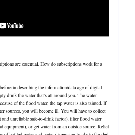
riptions are essential. How do subscriptions work for a
efore in describing the information/data age of digital
ply drink the water that’s all around you. The water
Because of the flood water, the tap water is also tainted. If
er sources, you will become ill. You will have to collect
t and unreliable safe-to-drink factor), filter flood water
 and equipment), or get water from an outside source. Relief
ns of bottled water and water dispensing trucks to flooded