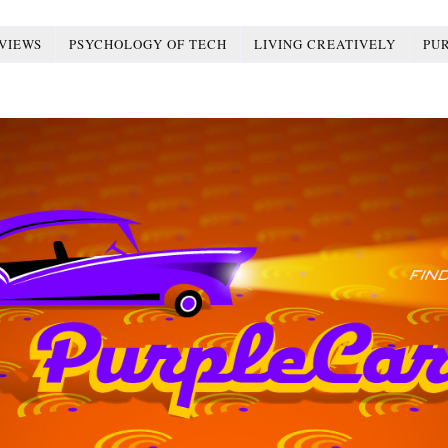
VIEWS
PSYCHOLOGY OF TECH
LIVING CREATIVELY
PU