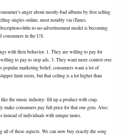
consumer’s anger about mostly-bad albums by first selling
selling singles online, most notably via iTunes.
ubscription+little-to-no-advertisement model is becoming
of consumers in the US.
gs with their behavior. 1. They are willing to pay for
willing to pay to stop ads. 3. They want more control over
to popular marketing belief, consumers want a lot of
upper limit exists, but that ceiling is a lot higher than
like the music industry: fill up a product with crap,
ly make consumers pay full price for that one gem. Also:
 instead of individuals with unique tastes.
g all of these aspects. We can now buy exactly the song