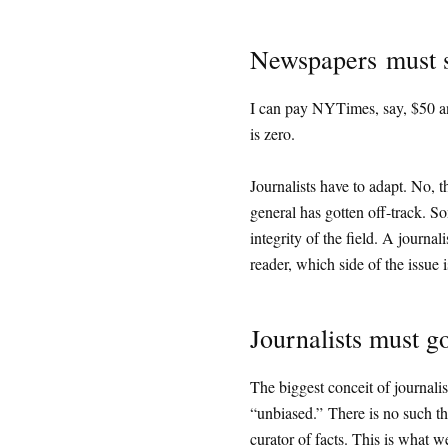
Newspapers must se
I can pay NYTimes, say, $50 and 
is zero.
Journalists have to adapt. No, t
general has gotten off-track. Som
integrity of the field. A journalis
reader, which side of the issue i
Journalists must g
The biggest conceit of journalism
“unbiased.” There is no such th
curator of facts. This is what we