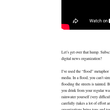
Let’s get over that hump. Subsc
digital news organization?
I’ve used the “flood” metaphor b
media. In a flood, you can’t sim
flooding the streets is tainted. 
you drink from your regular wat
rainwater yourself (very difficul
carefully (takes a lot of effort
organizations bring tons and to