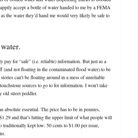
’d happily accept a bottle of water handed to me by a FEMA
 as the water they’d hand me would very likely be safe to
 water.
ay for “safe” (i.e. reliable) information. But just as a
f (and not floating in the contaminated flood water) to be
ories can’t be floating around in a mess of unreliable
touchstone sources to go to for information. I won’t take
 old street peddler.
an absolute essential. The price has to be in pennies,
1.29 and that’s hitting the upper limit of what people will
o traditionally kept low: 50 cents to $1.00 per issue,
ns.