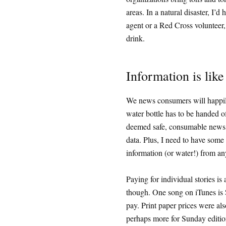
areas. In a natural disaster, I
agent or a Red Cross volunteer,
drink.
Information is like
We news consumers will happily p
water bottle has to be handed of
deemed safe, consumable news st
data. Plus, I need to have some 
information (or water!) from any
Paying for individual stories is 
though. One song on iTunes is $
pay. Print paper prices were als
perhaps more for Sunday editio