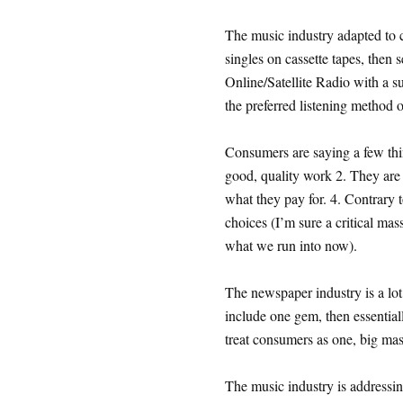
The music industry adapted to 
singles on cassette tapes, then 
Online/Satellite Radio with a s
the preferred listening method 
Consumers are saying a few thin
good, quality work 2. They are 
what they pay for. 4. Contrary 
choices (I’m sure a critical mass/
what we run into now).
The newspaper industry is a lot 
include one gem, then essential
treat consumers as one, big mass
The music industry is addressin