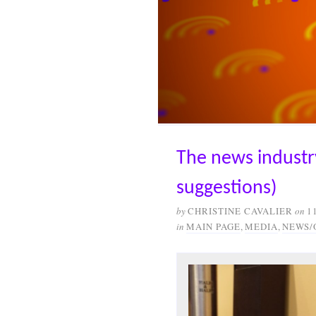
The news industry
suggestions)
by
CHRISTINE CAVALIER
on
1
in
MAIN PAGE
,
MEDIA
,
NEWS/