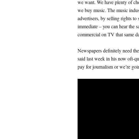
we want. We have plenty of ch
we buy music. The music indust
advertisers, by selling rights t
immediate – you can hear the s
commercial on TV that same da
Newspapers definitely need the
said last week in his now oft-qu
pay for journalism or we’re goin