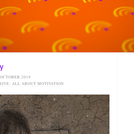
y
 OCTOBER 2019
RIVE: ALL ABOUT MOTIVATION