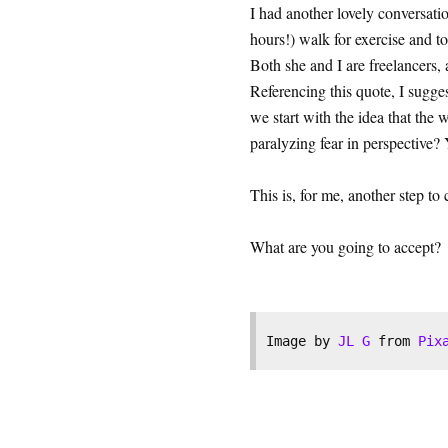
I had another lovely conversati
hours!) walk for exercise and t
Both she and I are freelancers,
Referencing this quote, I sugges
we start with the idea that t
paralyzing fear in perspective
This is, for me, another step to 
What are you going to accept?
Image by 
JL G
 from 
Pix