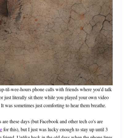
p-til-wee-hours phone calls with friends where you’d talk
 just literally sit there while you played your own video
It was sometimes just comforting to hear them breathe.
 are these days (but Facebook and other tech co’s are
e
for this), but I just was lucky enough to stay up until 3
e friend. Unlike back in the old days when the phone lines