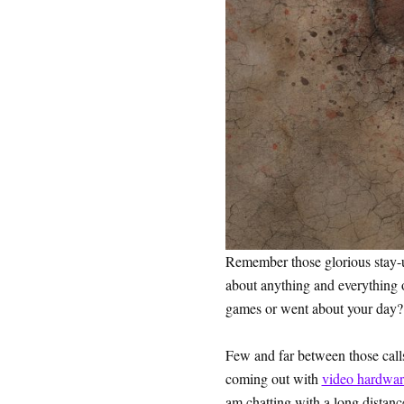
Remember those glorious stay-u
about anything and everything or
games or went about your day? 
Few and far between those calls
coming out with
video hardwar
am chatting with a long distanc