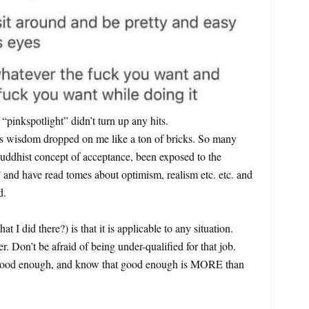
 “pinkspotlight” didn’t turn up any hits.
is wisdom dropped on me like a ton of bricks. So many
Buddhist concept of acceptance, been exposed to the
 and have read tomes about optimism, realism etc. etc. and
d.
t I did there?) is that it is applicable to any situation.
r. Don’t be afraid of being under-qualified for that job.
 good enough, and know that good enough is MORE than