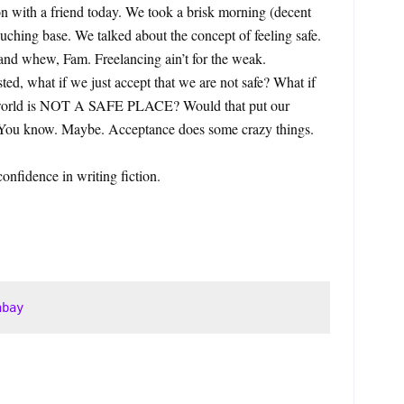
on with a friend today. We took a brisk morning (decent
ouching base. We talked about the concept of feeling safe.
 and whew, Fam. Freelancing ain’t for the weak.
ted, what if we just accept that we are not safe? What if
he world is NOT A SAFE PLACE? Would that put our
? You know. Maybe. Acceptance does some crazy things.
confidence in writing fiction.
abay