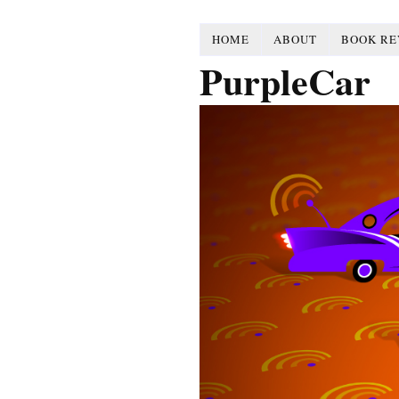
HOME
ABOUT
BOOK RE
PurpleCar