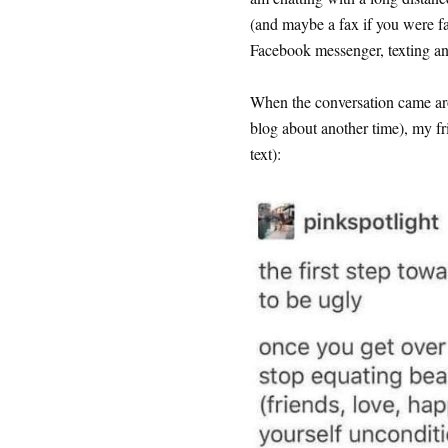
(and maybe a fax if you were f
Facebook messenger, texting an
When the conversation came aro
blog about another time), my fr
text):