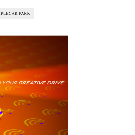
RPLECAR PARK