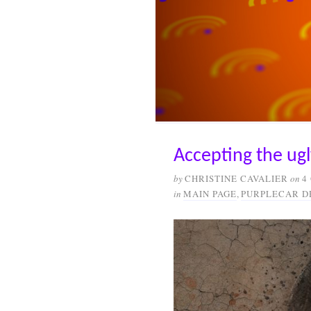
Accepting the ugl
by
CHRISTINE CAVALIER
on
4
in
MAIN PAGE
,
PURPLECAR D