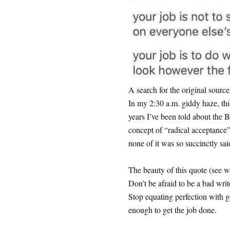
A search for the original source
In my 2:30 a.m. giddy haze, th
years I’ve been told about the 
concept of “radical acceptance”
none of it was so succinctly sai
The beauty of this quote (see wha
Don’t be afraid to be a bad write
Stop equating perfection with
enough to get the job done.