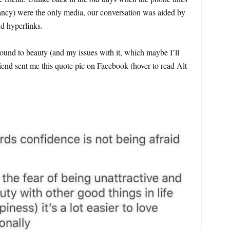
ancy) were the only media, our conversation was aided by
d hyperlinks.
und to beauty (and my issues with it, which maybe I’ll
iend sent me this quote pic on Facebook (hover to read Alt