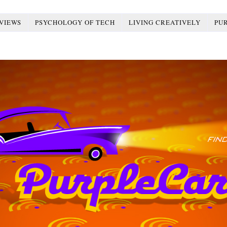
VIEWS
PSYCHOLOGY OF TECH
LIVING CREATIVELY
PU