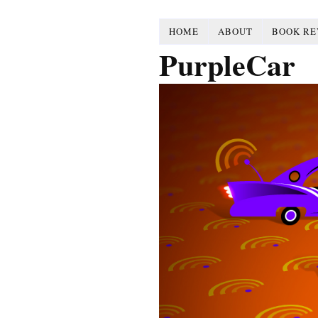
HOME
ABOUT
BOOK RE
PurpleCar