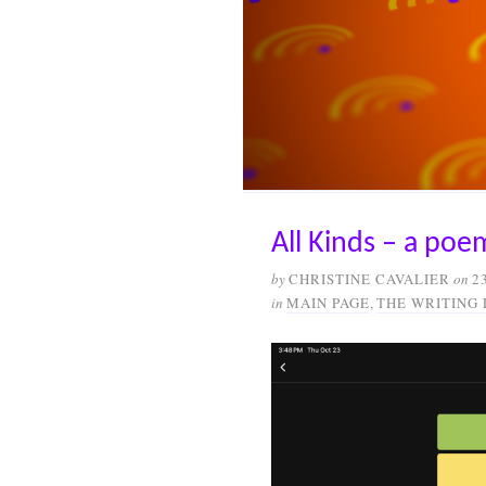
All Kinds – a po
by
CHRISTINE CAVALIER
on
2
in
MAIN PAGE
,
THE WRITING 