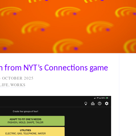
em from NYT’s Connections game
3 OCTOBER 2025
LIFE
,
WORKS