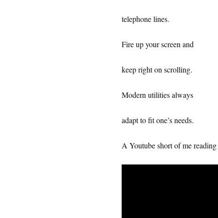
telephone lines.
Fire up your screen and
keep right on scrolling.
Modern utilities always
adapt to fit one’s needs.
A Youtube short of me reading 