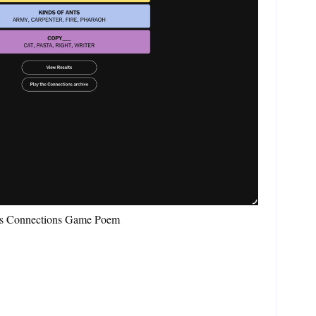
es Connections Game Poem