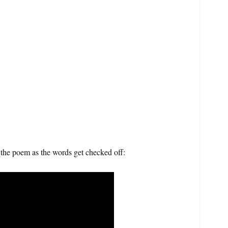
the poem as the words get checked off: