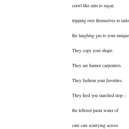
crawl like ants to sugar,
tripping over themselves to tailo
the laughing gas to your uniqu
They copy your shape.
They are humor carpenters.
They fashion your favorites.
They feed you starched slop –
the leftover pasta water of
cute cats scurrying across