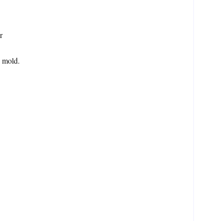
r
e mold.