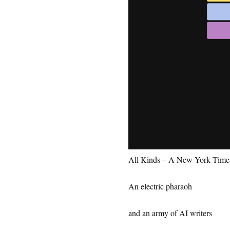
All Kinds – A New York Tim
An electric pharaoh
and an army of AI writers