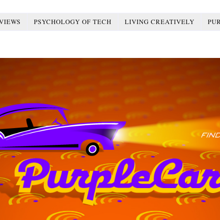
VIEWS
PSYCHOLOGY OF TECH
LIVING CREATIVELY
PU