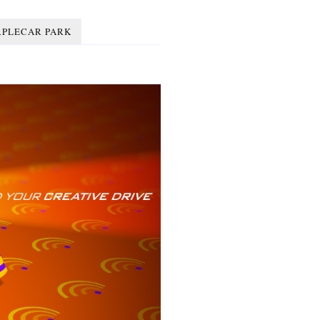
RPLECAR PARK