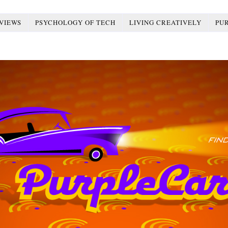
VIEWS
PSYCHOLOGY OF TECH
LIVING CREATIVELY
PU