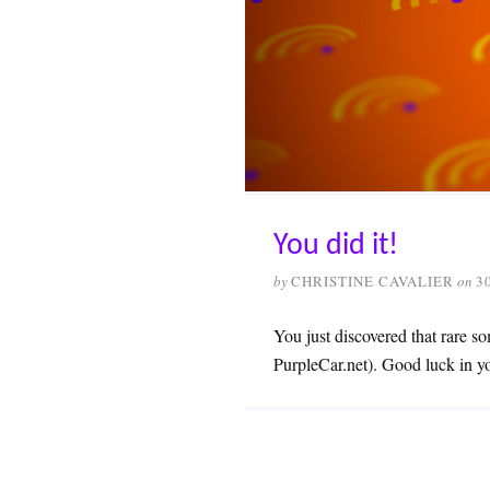
You did it!
by
CHRISTINE CAVALIER
on
3
You just discovered that rare so
PurpleCar.net). Good luck in y