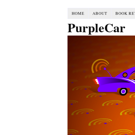
HOME
ABOUT
BOOK RE
PurpleCar