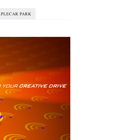
RPLECAR PARK