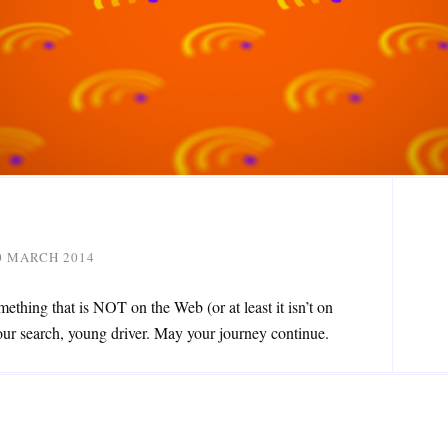
0 MARCH 2014
mething that is NOT on the Web (or at least it isn’t on
our search, young driver. May your journey continue.