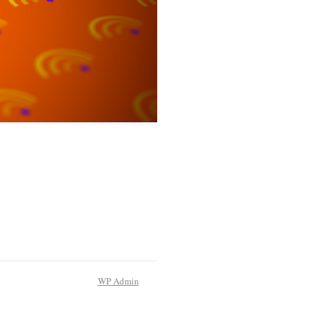
WP
Admin