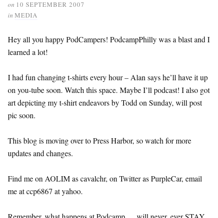
on
10 SEPTEMBER 2007
in
MEDIA
Hey all you happy PodCampers! PodcampPhilly was a blast and I
learned a lot!
I had fun changing t-shirts every hour – Alan says he’ll have it up
on you-tube soon. Watch this space. Maybe I’ll podcast! I also got
art depicting my t-shirt endeavors by Todd on Sunday, will post
pic soon.
This blog is moving over to Press Harbor, so watch for more
updates and changes.
Find me on AOLIM as cavalchr, on Twitter as PurpleCar, email
me at ccp6867 at yahoo.
Remember, what happens at Podcamp … will never, ever STAY