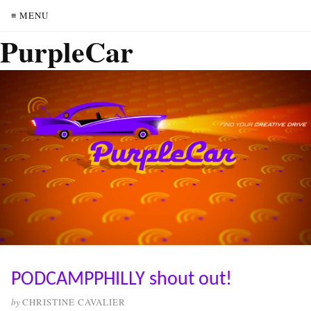
≡ MENU
PurpleCar
PODCAMPPHILLY shout out!
by
CHRISTINE CAVALIER