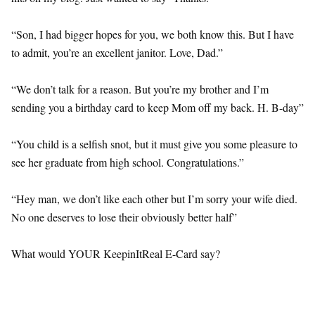
“Son, I had bigger hopes for you, we both know this. But I have
to admit, you’re an excellent janitor. Love, Dad.”
“We don’t talk for a reason. But you’re my brother and I’m
sending you a birthday card to keep Mom off my back. H. B-day”
“You child is a selfish snot, but it must give you some pleasure to
see her graduate from high school. Congratulations.”
“Hey man, we don’t like each other but I’m sorry your wife died.
No one deserves to lose their obviously better half”
What would YOUR KeepinItReal E-Card say?