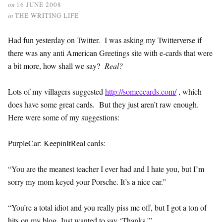
on
16 JUNE 2008
in
THE WRITING LIFE
Had fun yesterday on Twitter. I was asking my Twitterverse if
there was any anti American Greetings site with e-cards that were
a bit more, how shall we say?
Real?
Lots of my villagers suggested
http://someecards.com/
, which
does have some great cards. But they just aren’t raw enough.
Here were some of my suggestions:
PurpleCar: KeepinItReal cards:
“You are the meanest teacher I ever had and I hate you, but I’m
sorry my mom keyed your Porsche. It’s a nice car.”
“You’re a total idiot and you really piss me off, but I got a ton of
hits on my blog. Just wanted to say ‘Thanks.'”