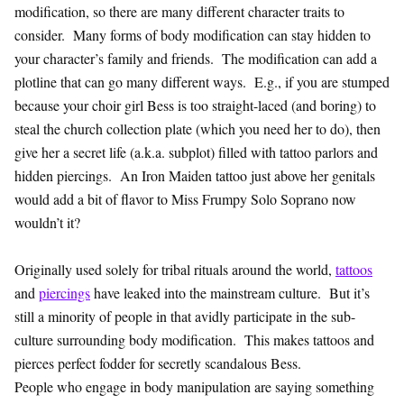
modification, so there are many different character traits to
consider. Many forms of body modification can stay hidden to
your character’s family and friends. The modification can add a
plotline that can go many different ways. E.g., if you are stumped
because your choir girl Bess is too straight-laced (and boring) to
steal the church collection plate (which you need her to do), then
give her a secret life (a.k.a. subplot) filled with tattoo parlors and
hidden piercings. An Iron Maiden tattoo just above her genitals
would add a bit of flavor to Miss Frumpy Solo Soprano now
wouldn’t it?
Originally used solely for tribal rituals around the world,
tattoos
and
piercings
have leaked into the mainstream culture. But it’s
still a minority of people in that avidly participate in the sub-
culture surrounding body modification. This makes tattoos and
pierces perfect fodder for secretly scandalous Bess.
People who engage in body manipulation are saying something