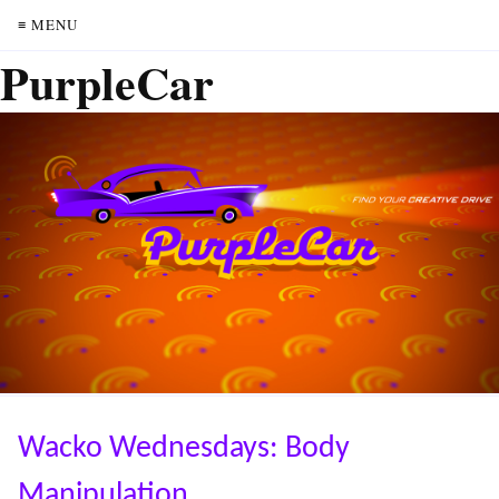
≡ MENU
PurpleCar
Wacko Wednesdays: Body
Manipulation