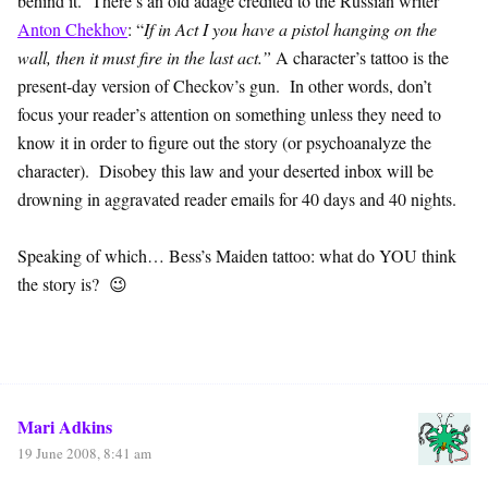
behind it. There’s an old adage credited to the Russian writer
Anton Chekhov
: “
If in Act I you have a pistol hanging on the
wall, then it must fire in the last act.”
A character’s tattoo is the
present-day version of Checkov’s gun. In other words, don’t
focus your reader’s attention on something unless they need to
know it in order to figure out the story (or psychoanalyze the
character). Disobey this law and your deserted inbox will be
drowning in aggravated reader emails for 40 days and 40 nights.
Speaking of which… Bess’s Maiden tattoo: what do YOU think
the story is? 😉
Mari Adkins
19 June 2008, 8:41 am