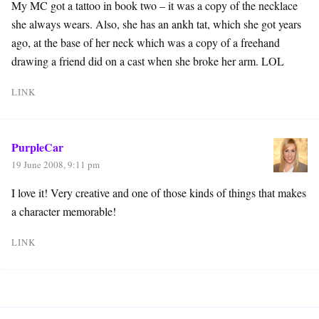
My MC got a tattoo in book two – it was a copy of the necklace
she always wears. Also, she has an ankh tat, which she got years
ago, at the base of her neck which was a copy of a freehand
drawing a friend did on a cast when she broke her arm. LOL
LINK
PurpleCar
19 June 2008, 9:11 pm
I love it! Very creative and one of those kinds of things that makes
a character memorable!
LINK