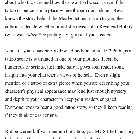
about who they are and how they want to be seen, even if the
tattoo or pierce is in a place where the sun don’t shine. Bess
knows the story behind the Maiden tat and it’s up to you, the
author, to decide whether or not she reveals it to Reverend Bobby
(who was
*ahem*
expecting a virgin) and your readers.
Is one of your characters a closeted body manipulator? Perhaps a
tattoo scene is warranted in one of your plotlines. It can be
humorous or serious, just make sure it gives your reader some
insight into your character’s views of herself. Even a slight
mention of a tattoo or extra pierce when you are describing your
character’s physical appearance may lend just enough mystery
and depth to your character to keep your readers engaged.
Everyone loves to hear a good tattoo story, so they’ll keep reading
if they think one is coming.
But be warned: If you mention the tattoo, you MUST tell the story