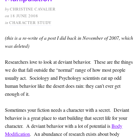
by
CHRISTINE CAVALIER
on
18 JUNE 2008
in
CHARACTER STUDY
(this is a re-write of a post I did back in November of 2007, which
was deleted)
Researchers love to look at deviant behavior. These are the things
we do that fall outside the “normal” range of how most people
usually act. Sociology and Psychology scientists eat up odd
human behavior like the desert does rain: they can’t ever get
enough of it.
Sometimes your fiction needs a character with a secret. Deviant
behavior is a great place to start building that secret life for your
character. A deviant behavior with a lot of potential is
Body
Modification
. An abundance of research exists about body