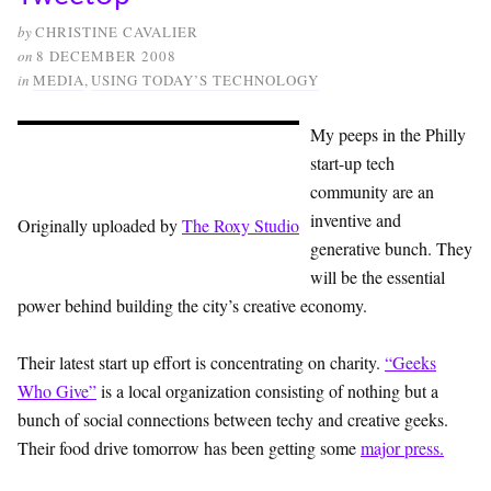
by
CHRISTINE CAVALIER
on
8 DECEMBER 2008
in
MEDIA
,
USING TODAY’S TECHNOLOGY
My peeps in the Philly
start-up tech
community are an
inventive and
Originally uploaded by
The Roxy Studio
generative bunch. They
will be the essential
power behind building the city’s creative economy.
Their latest start up effort is concentrating on charity.
“Geeks
Who Give”
is a local organization consisting of nothing but a
bunch of social connections between techy and creative geeks.
Their food drive tomorrow has been getting some
major press.