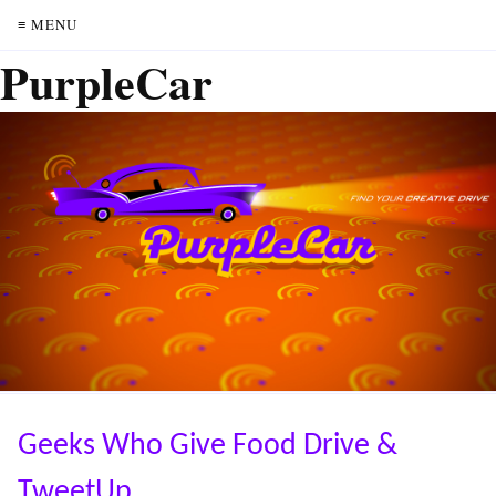
≡ MENU
PurpleCar
Geeks Who Give Food Drive &
TweetUp