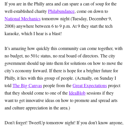
If you are in the Philly area and can spare a can of soup for the
well-established charity
Philabundance
, come on down to
National Mechanics
tomorrow night (Tuesday, December 9,
2008) anywhere between 6 to 9 p.m. At 9 they start the tech
karaoke, which I hear is a blast!
It’s amazing how quickly this community can come together, with
no budget, no 501c status, no real board of directors. The city
government should tap into them for solutions on how to move the
city’s economy forward. If there is hope for a brighter future for
Philly, it lies with this group of people. (Actually, on Sunday I
told
The Big Canvas
people from the
Great Expectations
project
that they should come to one of the
IdeaBlob
sessions if they
want to get innovative ideas on how to promote and spread arts
and culture appreciation in the area.)
Don’t forget! TweetUp tomorrow night! If you don’t know anyone,