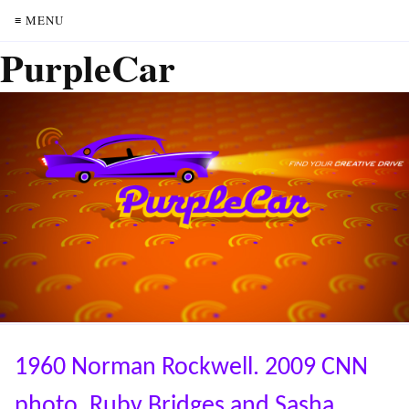
≡ MENU
PurpleCar
1960 Norman Rockwell. 2009 CNN
photo. Ruby Bridges and Sasha