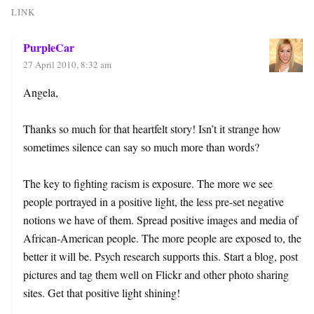
LINK
PurpleCar
27 April 2010, 8:32 am
Angela,
Thanks so much for that heartfelt story! Isn’t it strange how
sometimes silence can say so much more than words?
The key to fighting racism is exposure. The more we see
people portrayed in a positive light, the less pre-set negative
notions we have of them. Spread positive images and media of
African-American people. The more people are exposed to, the
better it will be. Psych research supports this. Start a blog, post
pictures and tag them well on Flickr and other photo sharing
sites. Get that positive light shining!