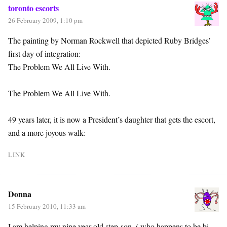
toronto escorts
26 February 2009, 1:10 pm
The painting by Norman Rockwell that depicted Ruby Bridges’
first day of integration:
The Problem We All Live With.
The Problem We All Live With.
49 years later, it is now a President’s daughter that gets the escort,
and a more joyous walk:
LINK
Donna
15 February 2010, 11:33 am
I am helping my nine year old step-son, ( who happens to be bi-