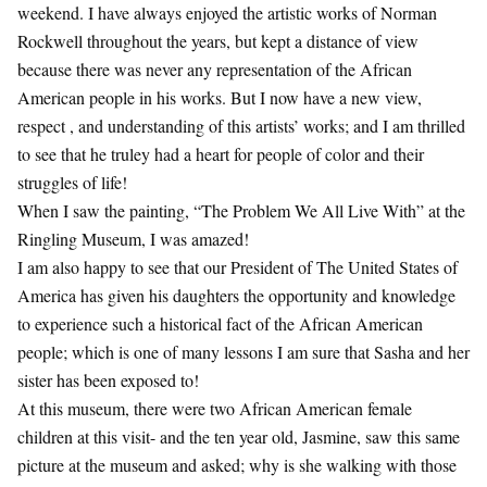
weekend. I have always enjoyed the artistic works of Norman
Rockwell throughout the years, but kept a distance of view
because there was never any representation of the African
American people in his works. But I now have a new view,
respect , and understanding of this artists’ works; and I am thrilled
to see that he truley had a heart for people of color and their
struggles of life!
When I saw the painting, “The Problem We All Live With” at the
Ringling Museum, I was amazed!
I am also happy to see that our President of The United States of
America has given his daughters the opportunity and knowledge
to experience such a historical fact of the African American
people; which is one of many lessons I am sure that Sasha and her
sister has been exposed to!
At this museum, there were two African American female
children at this visit- and the ten year old, Jasmine, saw this same
picture at the museum and asked; why is she walking with those