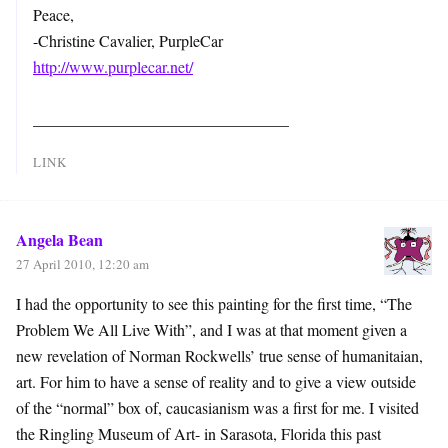
Peace,
-Christine Cavalier, PurpleCar
http://www.purplecar.net/
________________________________
LINK
Angela Bean
27 April 2010, 12:20 am
I had the opportunity to see this painting for the first time, “The
Problem We All Live With”, and I was at that moment given a
new revelation of Norman Rockwells’ true sense of humanitaian,
art. For him to have a sense of reality and to give a view outside
of the “normal” box of, caucasianism was a first for me. I visited
the Ringling Museum of Art- in Sarasota, Florida this past