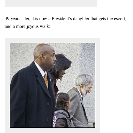
49 years later, it is now a President’s daughter that gets the escort,
and a more joyous walk: