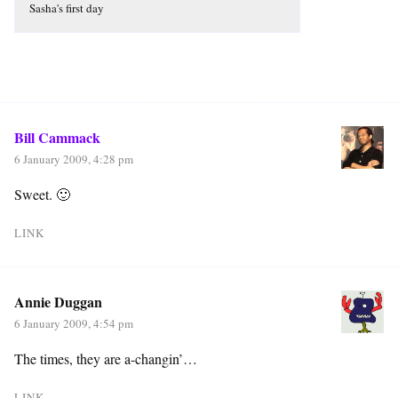
Sasha's first day
Bill Cammack
6 January 2009, 4:28 pm
Sweet. 🙂
LINK
Annie Duggan
6 January 2009, 4:54 pm
The times, they are a-changin’…
LINK