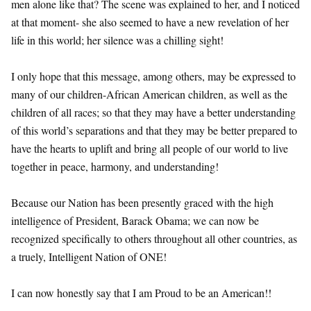
men alone like that? The scene was explained to her, and I noticed
at that moment- she also seemed to have a new revelation of her
life in this world; her silence was a chilling sight!
I only hope that this message, among others, may be expressed to
many of our children-African American children, as well as the
children of all races; so that they may have a better understanding
of this world’s separations and that they may be better prepared to
have the hearts to uplift and bring all people of our world to live
together in peace, harmony, and understanding!
Because our Nation has been presently graced with the high
intelligence of President, Barack Obama; we can now be
recognized specifically to others throughout all other countries, as
a truely, Intelligent Nation of ONE!
I can now honestly say that I am Proud to be an American!!