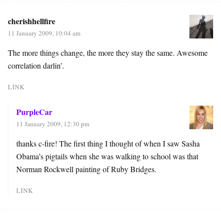
cherishhellfire
11 January 2009, 10:04 am
The more things change, the more they stay the same. Awesome
correlation darlin’.
LINK
PurpleCar
11 January 2009, 12:30 pm
thanks c-fire! The first thing I thought of when I saw Sasha
Obama’s pigtails when she was walking to school was that
Norman Rockwell painting of Ruby Bridges.
LINK