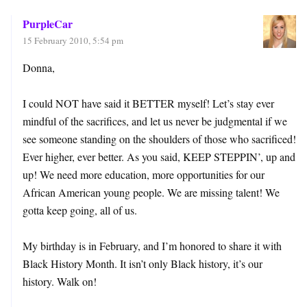
PurpleCar
15 February 2010, 5:54 pm
Donna,
I could NOT have said it BETTER myself! Let’s stay ever
mindful of the sacrifices, and let us never be judgmental if we
see someone standing on the shoulders of those who sacrificed!
Ever higher, ever better. As you said, KEEP STEPPIN’, up and
up! We need more education, more opportunities for our
African American young people. We are missing talent! We
gotta keep going, all of us.
My birthday is in February, and I’m honored to share it with
Black History Month. It isn’t only Black history, it’s our
history. Walk on!