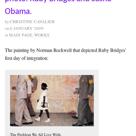
Obama.
by
CHRISTINE CAVALIER
on
6 JANUARY 2009
in
MAIN PAGE
,
WORKS
The painting by Norman Rockwell that depicted Ruby Bridges’
first day of integration:
The Problem We All Live With.