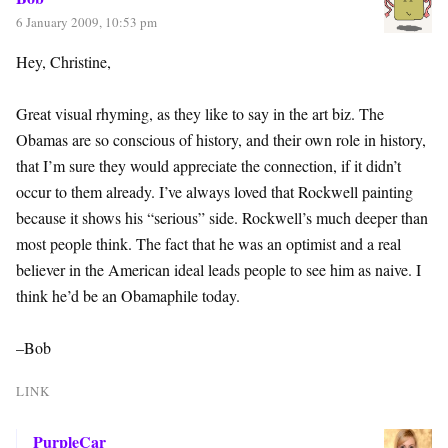
6 January 2009, 10:53 pm
Hey, Christine,
Great visual rhyming, as they like to say in the art biz. The
Obamas are so conscious of history, and their own role in history,
that I’m sure they would appreciate the connection, if it didn’t
occur to them already. I’ve always loved that Rockwell painting
because it shows his “serious” side. Rockwell’s much deeper than
most people think. The fact that he was an optimist and a real
believer in the American ideal leads people to see him as naive. I
think he’d be an Obamaphile today.
–Bob
LINK
PurpleCar