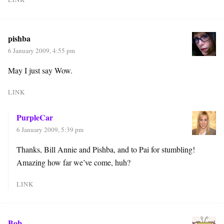
pishba
6 January 2009, 4:55 pm
May I just say Wow.
LINK
PurpleCar
6 January 2009, 5:39 pm
Thanks, Bill Annie and Pishba, and to Pai for stumbling!
Amazing how far we’ve come, huh?
LINK
Bob