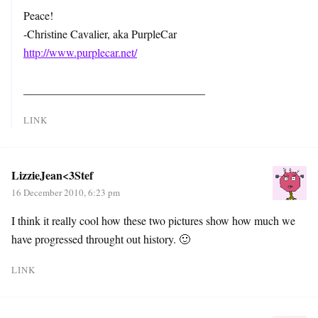
Peace!
-Christine Cavalier, aka PurpleCar
http://www.purplecar.net/
________________________________
LINK
LizzieJean<3Stef
16 December 2010, 6:23 pm
I think it really cool how these two pictures show how much we
have progressed throught out history. 🙂
LINK