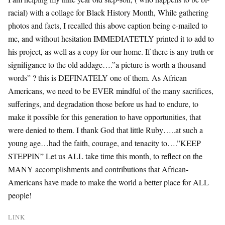
racial) with a collage for Black History Month, While gathering
photos and facts, I recalled this above caption being e-mailed to
me, and without hesitation IMMEDIATETLY printed it to add to
his project, as well as a copy for our home. If there is any truth or
signifigance to the old addage….”a picture is worth a thousand
words” ? this is DEFINATELY one of them. As African
Americans, we need to be EVER mindful of the many sacrifices,
sufferings, and degradation those before us had to endure, to
make it possible for this generation to have opportunities, that
were denied to them. I thank God that little Ruby…..at such a
young age…had the faith, courage, and tenacity to….”KEEP
STEPPIN” Let us ALL take time this month, to reflect on the
MANY accomplishments and contributions that African-
Americans have made to make the world a better place for ALL
people!
LINK