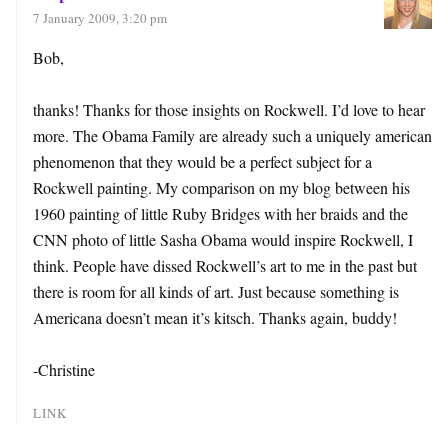
7 January 2009, 3:20 pm
Bob,
thanks! Thanks for those insights on Rockwell. I’d love to hear
more. The Obama Family are already such a uniquely american
phenomenon that they would be a perfect subject for a
Rockwell painting. My comparison on my blog between his
1960 painting of little Ruby Bridges with her braids and the
CNN photo of little Sasha Obama would inspire Rockwell, I
think. People have dissed Rockwell’s art to me in the past but
there is room for all kinds of art. Just because something is
Americana doesn’t mean it’s kitsch. Thanks again, buddy!
-Christine
LINK