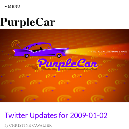
≡ MENU
PurpleCar
Twitter Updates for 2009-01-02
by
CHRISTINE CAVALIER