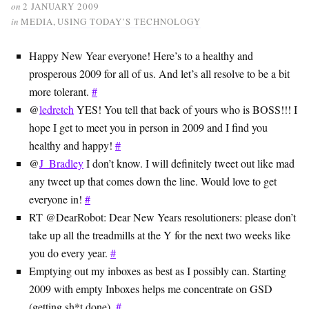
on
2 JANUARY 2009
in
MEDIA
,
USING TODAY’S TECHNOLOGY
Happy New Year everyone! Here’s to a healthy and
prosperous 2009 for all of us. And let’s all resolve to be a bit
more tolerant.
#
@
ledretch
YES! You tell that back of yours who is BOSS!!! I
hope I get to meet you in person in 2009 and I find you
healthy and happy!
#
@
J_Bradley
I don’t know. I will definitely tweet out like mad
any tweet up that comes down the line. Would love to get
everyone in!
#
RT @DearRobot: Dear New Years resolutioners: please don’t
take up all the treadmills at the Y for the next two weeks like
you do every year.
#
Emptying out my inboxes as best as I possibly can. Starting
2009 with empty Inboxes helps me concentrate on GSD
(getting sh*t done).
#