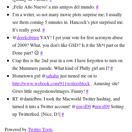
¡Feliz Año Nuevo! a mis amigos del mundo.
#
I’m a writer, so not many movie plots surprise me; I usually
see them coming 5 minutes in. Hancock’s plot surprised me.
It’s really good.
#
@
derekobrien
YAY! I get your vote for first acronym abuse
of 2009? What, you don’t like GSD? Is it the Sh*t part or the
Done part? 😉
#
Crap this is the 2nd year in a row I have forgotten to turn on
the Mummers parade. What kind of Philly girl am I?
#
Hometown girl @
sahahn
just turned me on to
http://www.webook.com/911writersblock
. Amusing site!
Gives little suggestions/images. Funny!
#
RT @danielbru: I took the Macworld Twitter hashtag, and
turned it into a Twitter account! @
mwsf09
#
mwsf09
Setting
up Twitterfeed. [Nice, D!]
#
Powered by
Twitter Tools
.