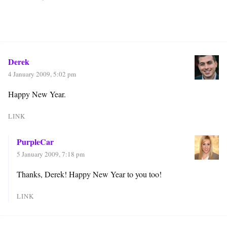
Derek
4 January 2009, 5:02 pm
Happy New Year.
LINK
PurpleCar
5 January 2009, 7:18 pm
Thanks, Derek! Happy New Year to you too!
LINK