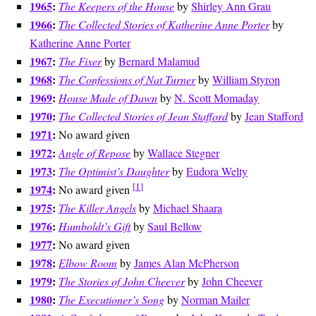
1965
:
The Keepers of the House
by
Shirley Ann Grau
1966
:
The Collected Stories of Katherine Anne Porter
by
Katherine Anne Porter
1967
:
The Fixer
by
Bernard Malamud
1968
:
The Confessions of Nat Turner
by
William Styron
1969
:
House Made of Dawn
by
N. Scott Momaday
1970
:
The Collected Stories of Jean Stafford
by
Jean Stafford
1971
:
No award given
1972
:
Angle of Repose
by
Wallace Stegner
1973
:
The Optimist’s Daughter
by
Eudora Welty
[
1
]
1974
:
No award given
1975
:
The Killer Angels
by
Michael Shaara
1976
:
Humboldt’s Gift
by
Saul Bellow
1977
:
No award given
1978
:
Elbow Room
by
James Alan McPherson
1979
:
The Stories of John Cheever
by
John Cheever
1980
:
The Executioner’s Song
by
Norman Mailer