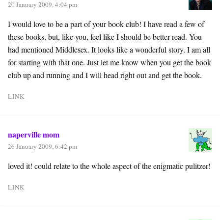
20 January 2009, 4:04 pm
I would love to be a part of your book club! I have read a few of
these books, but, like you, feel like I should be better read. You
had mentioned Middlesex. It looks like a wonderful story. I am all
for starting with that one. Just let me know when you get the book
club up and running and I will head right out and get the book.
LINK
naperville mom
26 January 2009, 6:42 pm
loved it! could relate to the whole aspect of the enigmatic pulitzer!
LINK