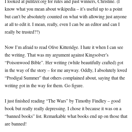
I looked at pulitzer.org for rules and past winners, Christine. (I
know what you mean about wikipedia – it’s useful up to a point
but can’t be absolutely counted on what with allowing just anyone
at all to edit it. I mean, really, even I can be an editor and can I
really be trusted??)
Now I’m afraid to read Olive Kitteridge. I hate it when I can see
the writing. That was my argument against Kingsolver’s
“Poisonwood Bible”. Her writing (while beautifully crafted) got
in the way of the story – for me anyway. Oddly, I absolutely loved
“Prodigal Summer” that others complained about, saying that the
writing got in the way for them. Go figure.
I just finished reading “The Wars” by Timothy Findley – good
book but really really depressing. I chose it because it was on a
“banned books” list. Remarkable what books end up on those that
are banned!