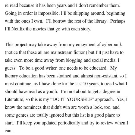
re-read because it has been years and I don’t remember them.
Going in order is impossible; I’ll be skipping around, beginning
with the ones I own. I’ll borrow the rest of the library. Perhaps
I’ll Netflix the movies that go with each story.
This project may take away from my enjoyment of cyberpunk
(notice that these all are mainstream fiction) but I’ll just have to
take even more time away from blogging and social media, I
guess. To be a good writer, one needs to be educated. My
literary education has been strained and almost non-existant, so I
must continue, as I have done for the last 10 years, to read what I
should have read as a youth. I’m not about to get a degree in
Literature, so this is my “DO IT YOURSELF” approach. Yes, I
know the nominees that didn’t win are worth a look, too, and
some genres are totally ignored but this list is a good place to
start. I’ll keep you updated periodically and try to review when I
can.