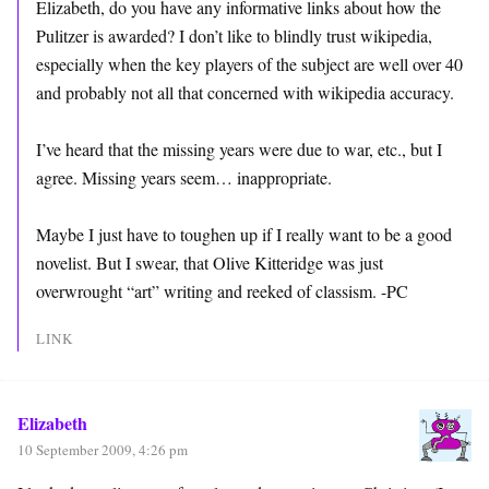
Elizabeth, do you have any informative links about how the
Pulitzer is awarded? I don’t like to blindly trust wikipedia,
especially when the key players of the subject are well over 40
and probably not all that concerned with wikipedia accuracy.
I’ve heard that the missing years were due to war, etc., but I
agree. Missing years seem… inappropriate.
Maybe I just have to toughen up if I really want to be a good
novelist. But I swear, that Olive Kitteridge was just
overwrought “art” writing and reeked of classism. -PC
LINK
Elizabeth
10 September 2009, 4:26 pm