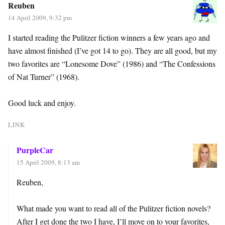
Reuben
14 April 2009, 9:32 pm
I started reading the Pulitzer fiction winners a few years ago and
have almost finished (I’ve got 14 to go). They are all good, but my
two favorites are “Lonesome Dove” (1986) and “The Confessions
of Nat Turner” (1968).
Good luck and enjoy.
LINK
PurpleCar
15 April 2009, 8:13 am
Reuben,
What made you want to read all of the Pulitzer fiction novels?
After I get done the two I have, I’ll move on to your favorites,