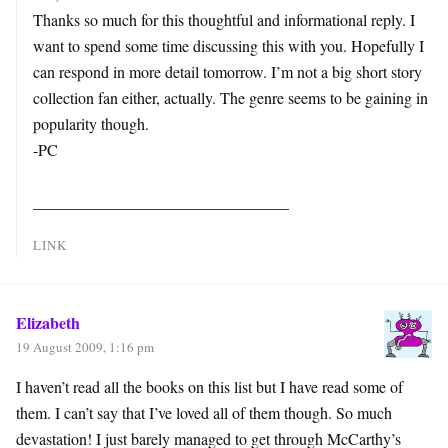
Thanks so much for this thoughtful and informational reply. I
want to spend some time discussing this with you. Hopefully I
can respond in more detail tomorrow. I’m not a big short story
collection fan either, actually. The genre seems to be gaining in
popularity though.
-PC
________________________________
LINK
Elizabeth
19 August 2009, 1:16 pm
I haven’t read all the books on this list but I have read some of
them. I can’t say that I’ve loved all of them though. So much
devastation! I just barely managed to get through McCarthy’s