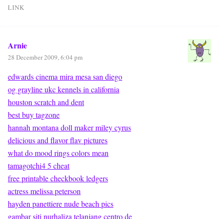
LINK
Arnie
28 December 2009, 6:04 pm
edwards cinema mira mesa san diego
og grayline ukc kennels in california
houston scratch and dent
best buy tagzone
hannah montana doll maker miley cyrus
delicious and flavor flav pictures
what do mood rings colors mean
tamagotchi4 5 cheat
free printable checkbook ledgers
actress melissa peterson
hayden panettiere nude beach pics
gambar siti nurhaliza telanjang centro de