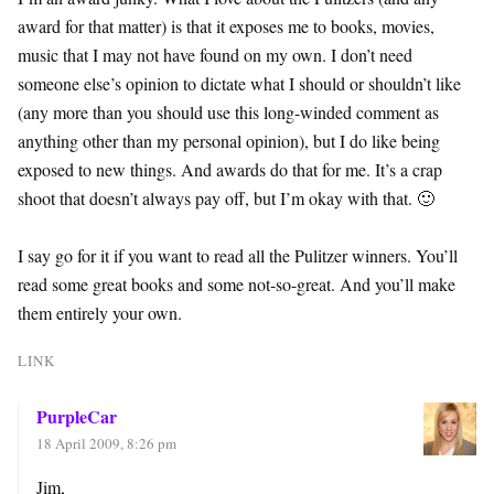
award for that matter) is that it exposes me to books, movies,
music that I may not have found on my own. I don’t need
someone else’s opinion to dictate what I should or shouldn’t like
(any more than you should use this long-winded comment as
anything other than my personal opinion), but I do like being
exposed to new things. And awards do that for me. It’s a crap
shoot that doesn’t always pay off, but I’m okay with that. 🙂
I say go for it if you want to read all the Pulitzer winners. You’ll
read some great books and some not-so-great. And you’ll make
them entirely your own.
LINK
PurpleCar
18 April 2009, 8:26 pm
Jim,