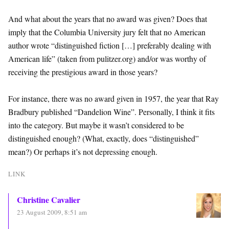
And what about the years that no award was given? Does that
imply that the Columbia University jury felt that no American
author wrote “distinguished fiction […] preferably dealing with
American life” (taken from pulitzer.org) and/or was worthy of
receiving the prestigious award in those years?
For instance, there was no award given in 1957, the year that Ray
Bradbury published “Dandelion Wine”. Personally, I think it fits
into the category. But maybe it wasn’t considered to be
distinguished enough? (What, exactly, does “distinguished”
mean?) Or perhaps it’s not depressing enough.
LINK
Christine Cavalier
23 August 2009, 8:51 am