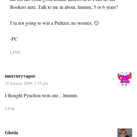
Bookers next. Talk to me in about, hmmm, 5 or 6 years?
I’m not going to win a Pulitzer, no worries. 🙂
-PC
LINK
murcuryvapor
20 January 2009, 2:55 pm
I thought Pynchon won one…hmmm.
LINK
Gloria