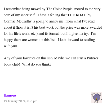
I remember being moved by The Color Purple, moved to the very
core of my inner self. I have a feeling that THE ROAD by
Cormac McCarthy is going to annoy me, from what I’ve read
about it (how it isn’t his best work but the prize was more awarded
for his life’s work, etc.) and its format, but I’ll give it a try. I’m
happy there are women on this list. I look forward to reading
with you.
Any of your favorites on this list? Maybe we can start a Pulitzer
book club! What do you think?
lfamous
19 January 2009, 5:38 pm