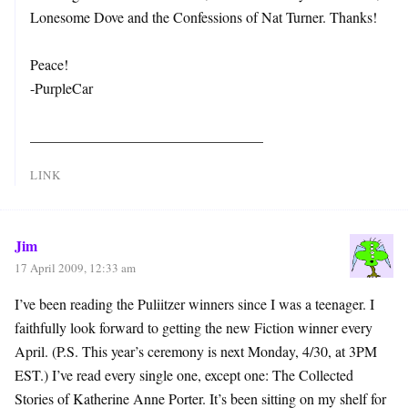
Lonesome Dove and the Confessions of Nat Turner. Thanks!
Peace!
-PurpleCar
________________________________
LINK
Jim
17 April 2009, 12:33 am
I’ve been reading the Puliitzer winners since I was a teenager. I
faithfully look forward to getting the new Fiction winner every
April. (P.S. This year’s ceremony is next Monday, 4/30, at 3PM
EST.) I’ve read every single one, except one: The Collected
Stories of Katherine Anne Porter. It’s been sitting on my shelf for