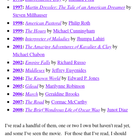
1997
:
Martin Dressler: The Tale of an American Dreamer
by
Steven Millhauser
1998
:
American Pastoral
by
Philip Roth
1999
:
The Hours
by
Michael Cunningham
2000
:
Interpreter of Maladies
by
Jhumpa Lahiri
2001
:
The Amazing Adventures of Kavalier & Clay
by
Michael Chabon
2002
:
Empire Falls
by
Richard Russo
2003
:
Middlesex
by
Jeffrey Eugenides
2004
:
The Known World
by
Edward P. Jones
2005
:
Gilead
by
Marilynne Robinson
2006
:
March
by
Geraldine Brooks
2007
:
The Road
by
Cormac McCarthy
2008
:
The Brief Wondrous Life of Oscar Wao
by
Junot Diaz
I’ve read a handful of them, one or two I own but haven’t read yet,
and some I’ve seen the movie. For those that I’ve read, I should