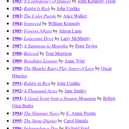
1981
:
A Confederacy of Dunces
by
John Kennedy Toole
1982
:
Rabbit Is Rich
by
John Updike
1983
:
The Color Purple
by
Alice Walker
1984
:
Ironweed
by
William Kennedy
1985
:
Foreign Affairs
by
Alison Lurie
1986
:
Lonesome Dove
by
Larry McMurtry
1987
:
A Summons to Memphis
by
Peter Taylor
1988
:
Beloved
by
Toni Morrison
1989
:
Breathing Lessons
by
Anne Tyler
1990
:
The Mambo Kings Play Songs of Love
by
Oscar
Hijuelos
1991
:
Rabbit At Rest
by
John Updike
1992
:
A Thousand Acres
by
Jane Smiley
1993
:
A Good Scent from a Strange Mountain
by
Robert
Olen Butler
1994
:
The Shipping News
by
E. Annie Proulx
1995
:
The Stone Diaries
by
Carol Shields
1996
:
Independence Day
by
Richard Ford