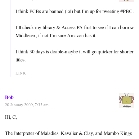
I think PCBs are banned (lol) but I’m up for tweeting #PBC.
I’ll check my library & Access PA first to see if I can borrow
Middlesex, if not I’m sure Amazon has it.
I think 30 days is doable-maybe it will go quicker for shorter
titles.
LINK
Bob
20 January 2009, 7:33 am
Hi, C,
The Interpreter of Maladies, Kavalier & Clay, and Mambo Kings