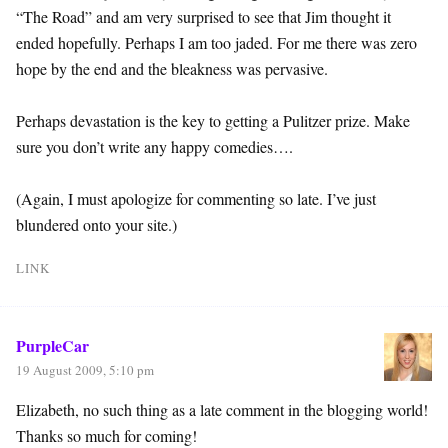
“The Road” and am very surprised to see that Jim thought it
ended hopefully. Perhaps I am too jaded. For me there was zero
hope by the end and the bleakness was pervasive.
Perhaps devastation is the key to getting a Pulitzer prize. Make
sure you don’t write any happy comedies….
(Again, I must apologize for commenting so late. I’ve just
blundered onto your site.)
LINK
PurpleCar
19 August 2009, 5:10 pm
Elizabeth, no such thing as a late comment in the blogging world!
Thanks so much for coming!