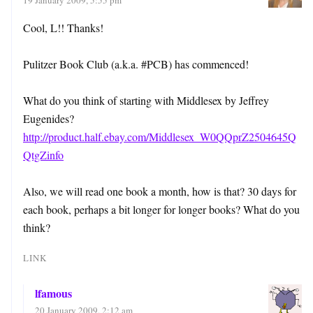
Cool, L!! Thanks!
Pulitzer Book Club (a.k.a. #PCB) has commenced!
What do you think of starting with Middlesex by Jeffrey
Eugenides?
http://product.half.ebay.com/Middlesex_W0QQprZ2504645Q
QtgZinfo
Also, we will read one book a month, how is that? 30 days for
each book, perhaps a bit longer for longer books? What do you
think?
LINK
lfamous
20 January 2009, 2:12 am