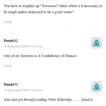
You have to toughen up? Noooooo!! Since when is it necessary to
be tough and/or depressed to be a good writer?
LINK
Daniel G
10 September 2009, 10:47 pm
One of my favorites is A Confederacy of Dunces
LINK
Daniel G
10 September 2009, 10:48 pm
Also just got through reading Olive Kitteridge……..loved it.