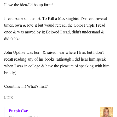
I love the idea-I’d be up for it!
I read some on the list: To Kill a Mockingbird I’ve read several
times, own & love it but would reread; the Color Purple I read
once & was moved by it; Beloved I read, didn’t understand &
didn’t like.
John Updike was born & raised near where I live, but I don’t
recall reading any of his books (although I did hear him speak
when I was in college & have the pleasure of speaking with him
briefly).
Count me in! What’s first?
LINK
PurpleCar
19 January 2009, 5:55 pm