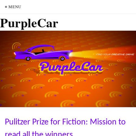
≡ MENU
PurpleCar
Pulitzer Prize for Fiction: Mission to
read all the winners.