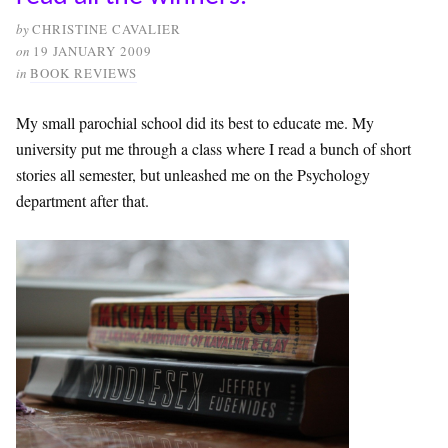
by
CHRISTINE CAVALIER
on
19 JANUARY 2009
in
BOOK REVIEWS
My small parochial school did its best to educate me. My
university put me through a class where I read a bunch of short
stories all semester, but unleashed me on the Psychology
department after that.