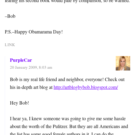
fearing his second book would pale by comparison, so be warned.
–Bob
P.S.–Happy Obamarama Day!
LINK
PurpleCar
20 January 2009, 8:03 am
Bob is my real life friend and neighbor, everyone! Check out
his in-depth art blog at
http://artblogbybob.blogspot.com/
Hey Bob!
I hear ya, I knew someone was going to give me some hassle
about the worth of the Pulitzer. But they are all Americans and
the list has some good female authors in it. I can do the