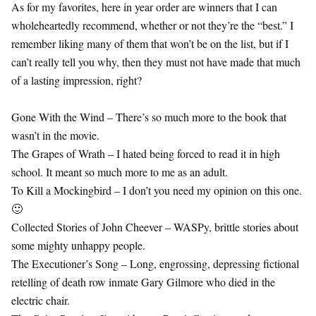
As for my favorites, here in year order are winners that I can
wholeheartedly recommend, whether or not they’re the “best.” I
remember liking many of them that won’t be on the list, but if I
can’t really tell you why, then they must not have made that much
of a lasting impression, right?
Gone With the Wind – There’s so much more to the book that
wasn’t in the movie.
The Grapes of Wrath – I hated being forced to read it in high
school. It meant so much more to me as an adult.
To Kill a Mockingbird – I don’t you need my opinion on this one.
🙂
Collected Stories of John Cheever – WASPy, brittle stories about
some mighty unhappy people.
The Executioner’s Song – Long, engrossing, depressing fictional
retelling of death row inmate Gary Gilmore who died in the
electric chair.