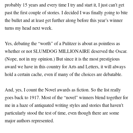
probably 15 years and every time I try and start it, I just can’t get
past the first couple of stories. I decided I was finally going to bite
the bullet and at least get further along before this year’s winner
turns my head next week.
Yes, debating the “worth” of a Pulitzer is about as pointless as
whether or not SLUMDOG MILLIONAIRE deserved the Oscar.
(Nope, not in my opinion.) But since it is the most prestigious
award we have in this country for Arts and Letters, it will always
hold a certain cache, even if many of the choices are debatable.
And, yes, I count the Novel awards as fiction. So the list really
goes back to 1917. Most of the “novel” winners blend together for
me in a haze of antiquated writing styles and stories that haven’t
particularly stood the test of time, even though there are some
major authors represented.