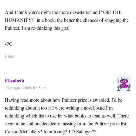
And I think you’re right, the more devastation and “Oh! THE
HUMANITY!” in a book, the better the chances of snagging the
Pulitzer. I am re-thinking this goal.
-PC
LINK
Elizabeth
23 August 2009, 8:05 am
Having read more about how Pulitzer prize is awarded, I’d be
rethinking about it too if I were writing a novel. And I’m
rethinking which list to use for what books to read as well. There
seem to be authors decidedly missing from the Pulitzer prize list.
Carson McCullers? John Irving? J.D Salinger??