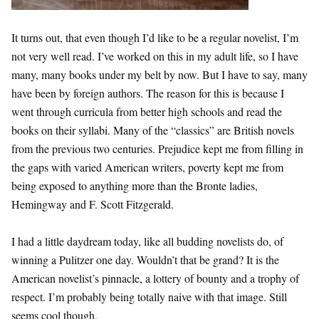
It turns out, that even though I’d like to be a regular novelist, I’m
not very well read. I’ve worked on this in my adult life, so I have
many, many books under my belt by now. But I have to say, many
have been by foreign authors. The reason for this is because I
went through curricula from better high schools and read the
books on their syllabi. Many of the “classics” are British novels
from the previous two centuries. Prejudice kept me from filling in
the gaps with varied American writers, poverty kept me from
being exposed to anything more than the Bronte ladies,
Hemingway and F. Scott Fitzgerald.
I had a little daydream today, like all budding novelists do, of
winning a Pulitzer one day. Wouldn’t that be grand? It is the
American novelist’s pinnacle, a lottery of bounty and a trophy of
respect. I’m probably being totally naive with that image. Still
seems cool though.