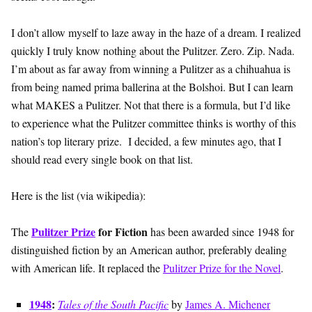
I don’t allow myself to laze away in the haze of a dream. I realized
quickly I truly know nothing about the Pulitzer. Zero. Zip. Nada.
I’m about as far away from winning a Pulitzer as a chihuahua is
from being named prima ballerina at the Bolshoi. But I can learn
what MAKES a Pulitzer. Not that there is a formula, but I’d like
to experience what the Pulitzer committee thinks is worthy of this
nation’s top literary prize. I decided, a few minutes ago, that I
should read every single book on that list.
Here is the list (via wikipedia):
Pulitzer Prize
for Fiction
The
has been awarded since 1948 for
distinguished fiction by an American author, preferably dealing
with American life. It replaced the
Pulitzer Prize for the Novel
.
1948
:
Tales of the South Pacific
by
James A. Michener