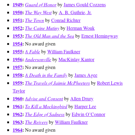
1949
:
Guard of Honor
by
James Gould Cozzens
1950
:
The Way West
by
A. B. Guthrie, Jr.
1951
:
The Town
by
Conrad Richter
1952
:
The Caine Mutiny
by
Herman Wouk
1953
:
The Old Man and the Sea
by
Ernest Hemingway
1954
:
No award given
1955
:
A Fable
by
William Faulkner
1956
:
Andersonville
by
MacKinlay Kantor
1957
:
No award given
1958
:
A Death in the Family
by
James Agee
1959
:
The Travels of Jaimie McPheeters
by
Robert Lewis
Taylor
1960
:
Advise and Consent
by
Allen Drury
1961
:
To Kill a Mockingbird
by
Harper Lee
1962
:
The Edge of Sadness
by
Edwin O’Connor
1963
:
The Reivers
by
William Faulkner
1964
:
No award given