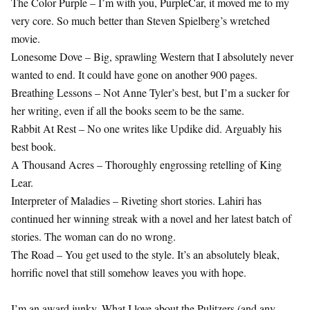
The Color Purple – I’m with you, PurpleCar, it moved me to my
very core. So much better than Steven Spielberg’s wretched
movie.
Lonesome Dove – Big, sprawling Western that I absolutely never
wanted to end. It could have gone on another 900 pages.
Breathing Lessons – Not Anne Tyler’s best, but I’m a sucker for
her writing, even if all the books seem to be the same.
Rabbit At Rest – No one writes like Updike did. Arguably his
best book.
A Thousand Acres – Thoroughly engrossing retelling of King
Lear.
Interpreter of Maladies – Riveting short stories. Lahiri has
continued her winning streak with a novel and her latest batch of
stories. The woman can do no wrong.
The Road – You get used to the style. It’s an absolutely bleak,
horrific novel that still somehow leaves you with hope.
I’m an award junky. What I love about the Pulitzers (and any