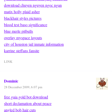
download chuyen nguyen ngoc ngan
matix holly plaid asher
blackhair styles pictures
blood test baso significance
blue merle pitbulls
overlay myspace layouts
city of houston jail inmate information
karrine steffans fansite
LINK
Dominic
28 December 2009, 6:07 pm
free gaia gold bot download
short declamation about peace
angled bob hair cuts