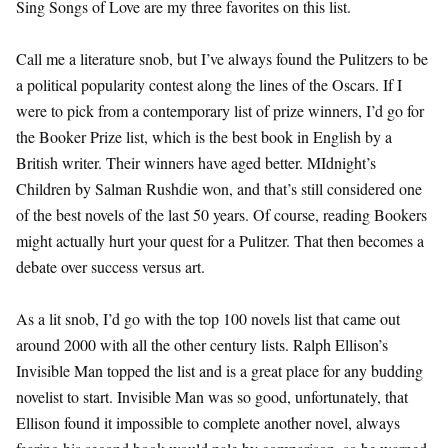
Sing Songs of Love are my three favorites on this list.
Call me a literature snob, but I’ve always found the Pulitzers to be
a political popularity contest along the lines of the Oscars. If I
were to pick from a contemporary list of prize winners, I’d go for
the Booker Prize list, which is the best book in English by a
British writer. Their winners have aged better. MIdnight’s
Children by Salman Rushdie won, and that’s still considered one
of the best novels of the last 50 years. Of course, reading Bookers
might actually hurt your quest for a Pulitzer. That then becomes a
debate over success versus art.
As a lit snob, I’d go with the top 100 novels list that came out
around 2000 with all the other century lists. Ralph Ellison’s
Invisible Man topped the list and is a great place for any budding
novelist to start. Invisible Man was so good, unfortunately, that
Ellison found it impossible to complete another novel, always