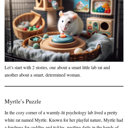
Let’s start with 2 stories, one about a smart little lab rat and
another about a smart, determined woman.
Myrtle’s Puzzle
In the cozy corner of a warmly-lit psychology lab lived a pretty
white rat named Myrtle. Known for her playful nature, Myrtle had
a fondness for cuddles and tickles, nestling daily in the hands of