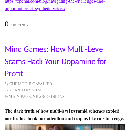
https://openai.com/blog/navigating-the-challenges-and-
opportunities-of-synthetic-voices/
0
comments
Mind Games: How Multi-Level
Scams Hack Your Dopamine for
Profit
by
CHRISTINE CAVALIER
on
2 JANUARY 2024
in
MAIN PAGE
,
NEWS/OPINIONS
The dark truth of how multi-level pyramid schemes exploit
our brains, hook our attention and trap us like rats in a cage.