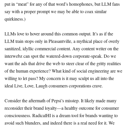
put in “meat” for any of that word’s homophones, but LLM fans
say with a proper prompt we may be able to coax similar
quirkiness.)
LLMs love to hover around this common output. It’s as if the
LLM train stops only in Pleasantville, a mythical place of overly
sanitized, idyllic commercial content. Any content writer on the
interwebz can spot the watered-down corporate-speak. Do we
want the ads that drive the web to steer clear of the gritty realities
of the human experience? What kind of social engineering are we
willing to let pass? My concern is it may sculpt us all into the
ideal Live, Love, Laugh consumers corporations crave.
Consider the aftermath of Pepsi’s misstep. It likely made many
reconsider their brand loyalty—a healthy outcome for consumer
consciousness. RadicalHI is a dream tool for brands wanting to
avoid such blunders, and indeed there is a real need for it. We