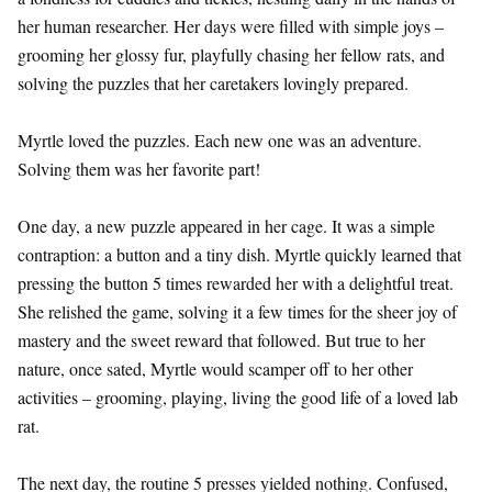
her human researcher. Her days were filled with simple joys –
grooming her glossy fur, playfully chasing her fellow rats, and
solving the puzzles that her caretakers lovingly prepared.
Myrtle loved the puzzles. Each new one was an adventure.
Solving them was her favorite part!
One day, a new puzzle appeared in her cage. It was a simple
contraption: a button and a tiny dish. Myrtle quickly learned that
pressing the button 5 times rewarded her with a delightful treat.
She relished the game, solving it a few times for the sheer joy of
mastery and the sweet reward that followed. But true to her
nature, once sated, Myrtle would scamper off to her other
activities – grooming, playing, living the good life of a loved lab
rat.
The next day, the routine 5 presses yielded nothing. Confused,