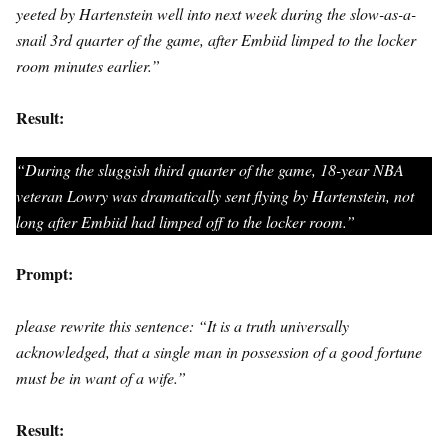
yeeted by Hartenstein well into next week during the slow-as-a-
snail 3rd quarter of the game, after Embiid limped to the locker
room minutes earlier.”
Result:
“During the sluggish third quarter of the game, 18-year NBA
veteran Lowry was dramatically sent flying by Hartenstein, not
long after Embiid had limped off to the locker room.”
Prompt:
please rewrite this sentence: “It is a truth universally
acknowledged, that a single man in possession of a good fortune
must be in want of a wife.”
Result: