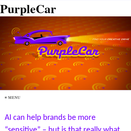
PurpleCar
≡ MENU
AI can help brands be more
“sensitive” – but is that really what