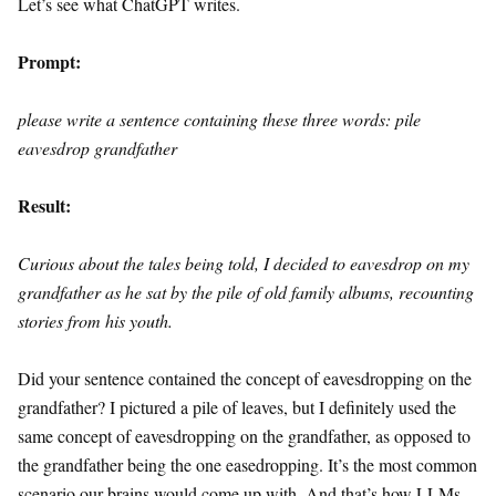
Let’s see what ChatGPT writes.
Prompt:
please write a sentence containing these three words: pile
eavesdrop grandfather
Result:
Curious about the tales being told, I decided to eavesdrop on my
grandfather as he sat by the pile of old family albums, recounting
stories from his youth.
Did your sentence contained the concept of eavesdropping on the
grandfather? I pictured a pile of leaves, but I definitely used the
same concept of eavesdropping on the grandfather, as opposed to
the grandfather being the one easedropping. It’s the most common
scenario our brains would come up with. And that’s how LLMs