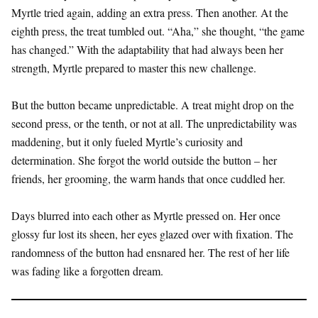
Myrtle tried again, adding an extra press. Then another. At the
eighth press, the treat tumbled out. “Aha,” she thought, “the game
has changed.” With the adaptability that had always been her
strength, Myrtle prepared to master this new challenge.
But the button became unpredictable. A treat might drop on the
second press, or the tenth, or not at all. The unpredictability was
maddening, but it only fueled Myrtle’s curiosity and
determination. She forgot the world outside the button – her
friends, her grooming, the warm hands that once cuddled her.
Days blurred into each other as Myrtle pressed on. Her once
glossy fur lost its sheen, her eyes glazed over with fixation. The
randomness of the button had ensnared her. The rest of her life
was fading like a forgotten dream.