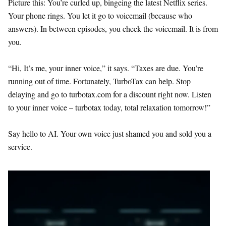
Picture this: You’re curled up, bingeing the latest Netflix series.
Your phone rings. You let it go to voicemail (because who
answers). In between episodes, you check the voicemail. It is from
you.
“Hi, It’s me, your inner voice,” it says. “Taxes are due. You’re
running out of time. Fortunately, TurboTax can help. Stop
delaying and go to turbotax.com for a discount right now. Listen
to your inner voice – turbotax today, total relaxation tomorrow!”
Say hello to AI. Your own voice just shamed you and sold you a
service.