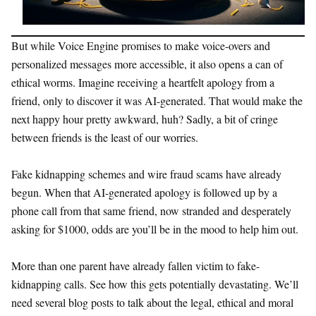
But while Voice Engine promises to make voice-overs and
personalized messages more accessible, it also opens a can of
ethical worms. Imagine receiving a heartfelt apology from a
friend, only to discover it was AI-generated. That would make the
next happy hour pretty awkward, huh? Sadly, a bit of cringe
between friends is the least of our worries.
Fake kidnapping schemes and wire fraud scams have already
begun. When that AI-generated apology is followed up by a
phone call from that same friend, now stranded and desperately
asking for $1000, odds are you’ll be in the mood to help him out.
More than one parent have already fallen victim to fake-
kidnapping calls. See how this gets potentially devastating. We’ll
need several blog posts to talk about the legal, ethical and moral