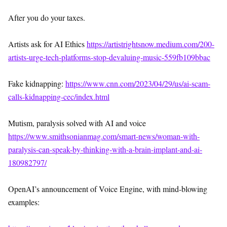
After you do your taxes.
Artists ask for AI Ethics
https://artistrightsnow.medium.com/200-
artists-urge-tech-platforms-stop-devaluing-music-559fb109bbac
Fake kidnapping:
https://www.cnn.com/2023/04/29/us/ai-scam-
calls-kidnapping-cec/index.html
Mutism, paralysis solved with AI and voice
https://www.smithsonianmag.com/smart-news/woman-with-
paralysis-can-speak-by-thinking-with-a-brain-implant-and-ai-
180982797/
OpenAI’s announcement of Voice Engine, with mind-blowing
examples: