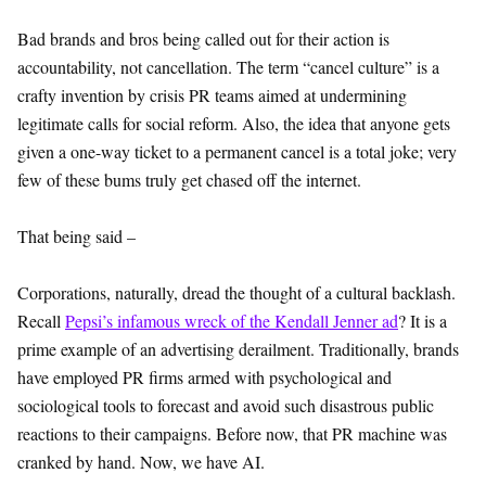
Bad brands and bros being called out for their action is
accountability, not cancellation. The term “cancel culture” is a
crafty invention by crisis PR teams aimed at undermining
legitimate calls for social reform. Also, the idea that anyone gets
given a one-way ticket to a permanent cancel is a total joke; very
few of these bums truly get chased off the internet.
That being said –
Corporations, naturally, dread the thought of a cultural backlash.
Recall
Pepsi’s infamous wreck of the Kendall Jenner ad
? It is a
prime example of an advertising derailment. Traditionally, brands
have employed PR firms armed with psychological and
sociological tools to forecast and avoid such disastrous public
reactions to their campaigns. Before now, that PR machine was
cranked by hand. Now, we have AI.