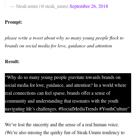
— Steak-umm (@steak_umm)
September 26, 2018
Prompt:
please write a tweet about why so many young people flock to
brands on social media for love, guidance and attention
Result:
“Why do so many young people gravitate towards brands on
social media for love, guidance, and attention? In a world where
real connections can feel sparse, brands offer a sense of
community and understanding that resonates with the youth
navigating life’s challenges. #SocialMediaTrends #YouthCulture”
We’ve lost the sincerity and the sense of a real human voice.
(We’re also missing the quirky fun of Steak-Umms tendency to