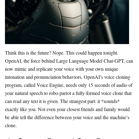
Think this is the future? Nope. This could happen tonight.
OpenAI, the force behind Large Language Model Chat-GPT, can
now mimic and replicate your voice with your own unique
intonation and pronunciation behaviors. OpenAI’s voice cloning
program, called Voice Engine, needs only 15 seconds of audio of
your natural speech to robo-parrot a fully-formed voice clone that
can read any text it is given. The strangest part: it *sounds*
exactly like you. Not even your closest friends and family would
be able tell the difference between your voice and the machine’s
clone.