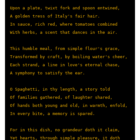
Upon a plate, twixt fork and spoon entwined,

A golden tress of Italy's fair hair.

In sauce, rich red, where tomatoes combined

With herbs, a scent that dances in the air.

This humble meal, from simple flour's grace,

Transformed by craft, by boiling water's cheer,

Each strand, a line in love's eternal chase,

A symphony to satisfy the ear.

O Spaghetti, in thy length, a story told

Of families gathered, of laughter shared,

Of hands both young and old, in warmth, enfold,

In every bite, a memory is spared.

For in this dish, no grandeur doth it claim,

Yet hearts, through simple pleasure, it doth 