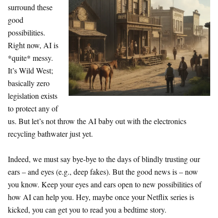
surround these
good
possibilities.
Right now, AI is
*quite* messy.
It’s Wild West;
basically zero
legislation exists
to protect any of
us. But let’s not throw the AI baby out with the electronics
recycling bathwater just yet.
Indeed, we must say bye-bye to the days of blindly trusting our
ears – and eyes (e.g., deep fakes). But the good news is – now
you know. Keep your eyes and ears open to new possibilities of
how AI can help you. Hey, maybe once your Netflix series is
kicked, you can get you to read you a bedtime story.