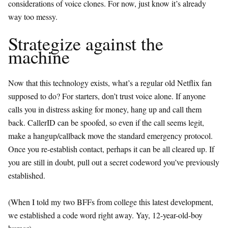
considerations of voice clones. For now, just know it’s already
way too messy.
Strategize against the
machine
Now that this technology exists, what’s a regular old Netflix fan
supposed to do? For starters, don’t trust voice alone. If anyone
calls you in distress asking for money, hang up and call them
back. CallerID can be spoofed, so even if the call seems legit,
make a hangup/callback move the standard emergency protocol.
Once you re-establish contact, perhaps it can be all cleared up. If
you are still in doubt, pull out a secret codeword you’ve previously
established.
(When I told my two BFFs from college this latest development,
we established a code word right away. Yay, 12-year-old-boy