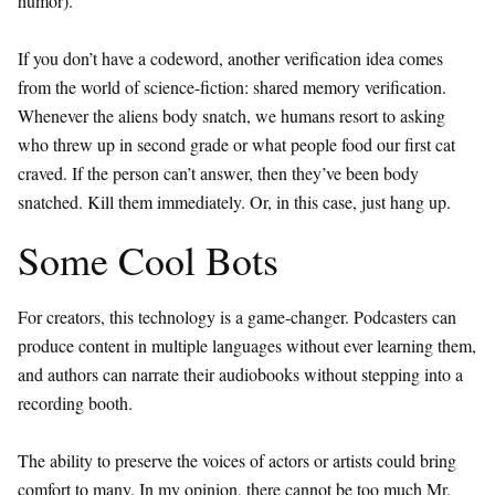
humor).
If you don’t have a codeword, another verification idea comes
from the world of science-fiction: shared memory verification.
Whenever the aliens body snatch, we humans resort to asking
who threw up in second grade or what people food our first cat
craved. If the person can’t answer, then they’ve been body
snatched. Kill them immediately. Or, in this case, just hang up.
Some Cool Bots
For creators, this technology is a game-changer. Podcasters can
produce content in multiple languages without ever learning them,
and authors can narrate their audiobooks without stepping into a
recording booth.
The ability to preserve the voices of actors or artists could bring
comfort to many. In my opinion, there cannot be too much Mr.