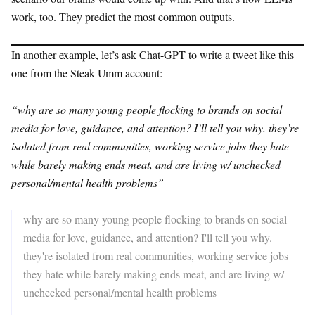
work, too. They predict the most common outputs.
In another example, let’s ask Chat-GPT to write a tweet like this
one from the Steak-Umm account:
“why are so many young people flocking to brands on social
media for love, guidance, and attention? I’ll tell you why. they’re
isolated from real communities, working service jobs they hate
while barely making ends meat, and are living w/ unchecked
personal/mental health problems”
why are so many young people flocking to brands on social
media for love, guidance, and attention? I'll tell you why.
they're isolated from real communities, working service jobs
they hate while barely making ends meat, and are living w/
unchecked personal/mental health problems