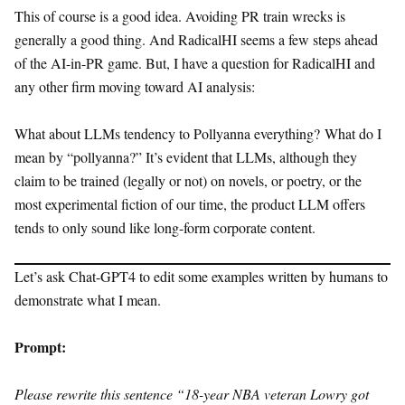
This of course is a good idea. Avoiding PR train wrecks is
generally a good thing. And RadicalHI seems a few steps ahead
of the AI-in-PR game. But, I have a question for RadicalHI and
any other firm moving toward AI analysis:
What about LLMs tendency to Pollyanna everything? What do I
mean by “pollyanna?” It’s evident that LLMs, although they
claim to be trained (legally or not) on novels, or poetry, or the
most experimental fiction of our time, the product LLM offers
tends to only sound like long-form corporate content.
Let’s ask Chat-GPT4 to edit some examples written by humans to
demonstrate what I mean.
Prompt:
Please rewrite this sentence “18-year NBA veteran Lowry got