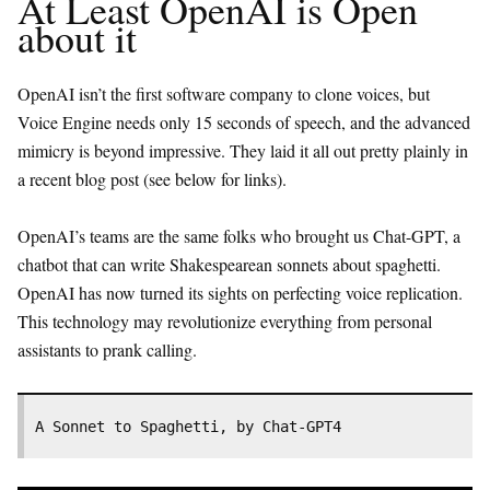
At Least OpenAI is Open
about it
OpenAI isn’t the first software company to clone voices, but
Voice Engine needs only 15 seconds of speech, and the advanced
mimicry is beyond impressive. They laid it all out pretty plainly in
a recent blog post (see below for links).
OpenAI’s teams are the same folks who brought us Chat-GPT, a
chatbot that can write Shakespearean sonnets about spaghetti.
OpenAI has now turned its sights on perfecting voice replication.
This technology may revolutionize everything from personal
assistants to prank calling.
A Sonnet to Spaghetti, by Chat-GPT4