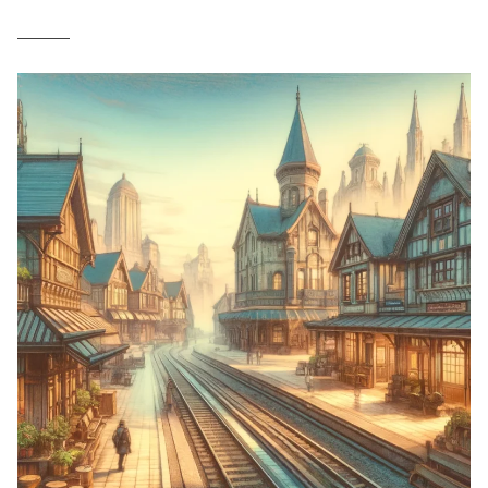
______