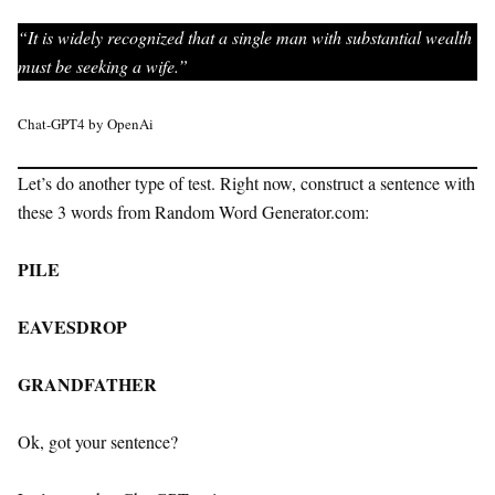
“It is widely recognized that a single man with substantial wealth
must be seeking a wife.”
Chat-GPT4 by OpenAi
Let’s do another type of test. Right now, construct a sentence with
these 3 words from Random Word Generator.com:
PILE
EAVESDROP
GRANDFATHER
Ok, got your sentence?