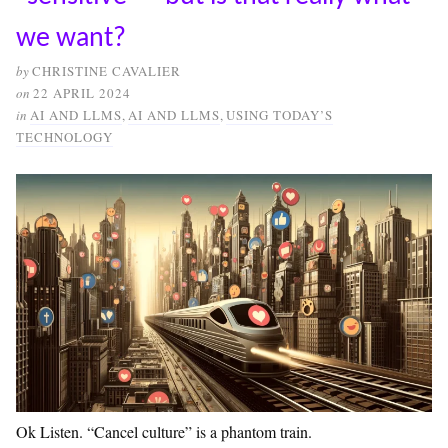
we want?
by
CHRISTINE CAVALIER
on
22 APRIL 2024
in
AI AND LLMS
,
AI AND LLMS
,
USING TODAY’S
TECHNOLOGY
Ok Listen. “Cancel culture” is a phantom train.