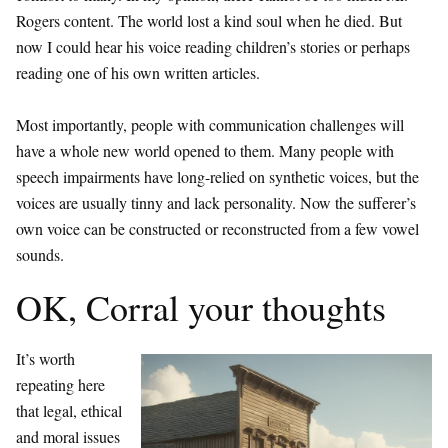
Rogers content. The world lost a kind soul when he died. But
now I could hear his voice reading children’s stories or perhaps
reading one of his own written articles.
Most importantly, people with communication challenges will
have a whole new world opened to them. Many people with
speech impairments have long-relied on synthetic voices, but the
voices are usually tinny and lack personality. Now the sufferer’s
own voice can be constructed or reconstructed from a few vowel
sounds.
OK, Corral your thoughts
It’s worth
repeating here
that legal, ethical
and moral issues