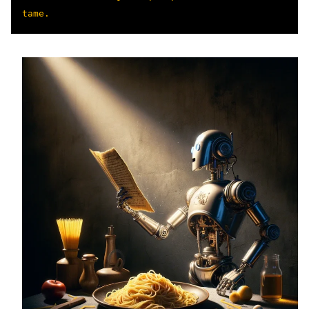
tame.