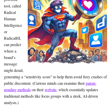
tool, called
Radical
Human
Intelligence
or
RadicalHI,
can predict
where a
brand’s
message
might derail,
generating a “sensitivity score” to help them avoid fiery crashes of
public discontent. (Curious minds can examine their
patent-
pending methods
on their
website
, which essentially updates
traditional methods like focus groups with a sleek, AI-driven
analysis.)