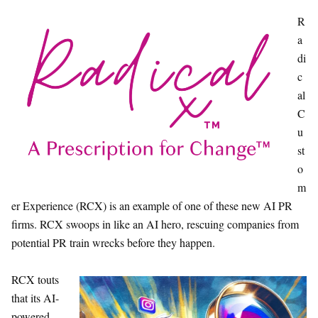
R
a
di
c
al
C
u
st
o
m
er Experience (RCX) is an example of one of these new AI PR
firms. RCX swoops in like an AI hero, rescuing companies from
potential PR train wrecks before they happen.
RCX touts
that its AI-
powered