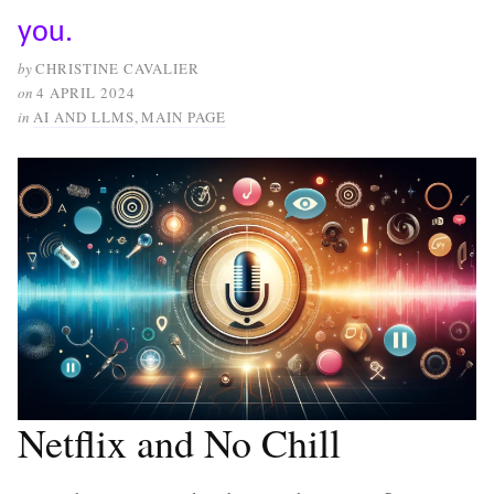
you.
by
CHRISTINE CAVALIER
on
4 APRIL 2024
in
AI AND LLMS
,
MAIN PAGE
Netflix and No Chill