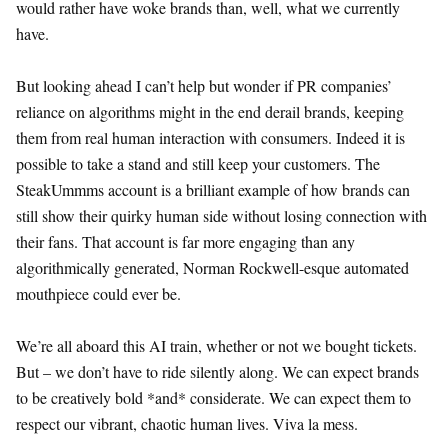
would rather have woke brands than, well, what we currently
have.
But looking ahead I can’t help but wonder if PR companies’
reliance on algorithms might in the end derail brands, keeping
them from real human interaction with consumers. Indeed it is
possible to take a stand and still keep your customers. The
SteakUmmms account is a brilliant example of how brands can
still show their quirky human side without losing connection with
their fans. That account is far more engaging than any
algorithmically generated, Norman Rockwell-esque automated
mouthpiece could ever be.
We’re all aboard this AI train, whether or not we bought tickets.
But – we don’t have to ride silently along. We can expect brands
to be creatively bold *and* considerate. We can expect them to
respect our vibrant, chaotic human lives. Viva la mess.