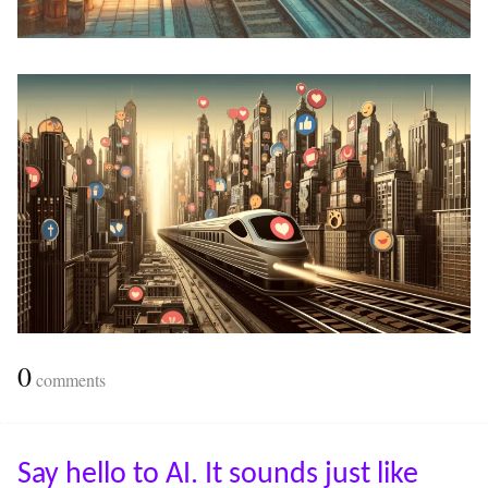
0
comments
Say hello to AI. It sounds just like